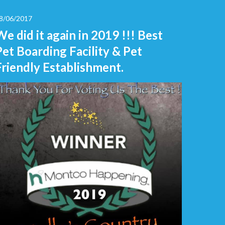
8/06/2017
We did it again in 2019 !!! Best
Pet Boarding Facility & Pet
Friendly Establishment.