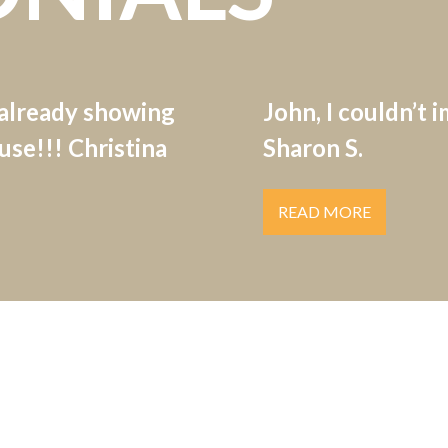
 already showing
John, I couldn’t 
se!!! Christina
Sharon S.
READ MORE