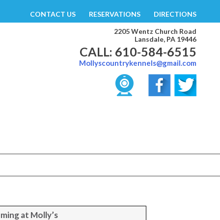
CONTACT US
RESERVATIONS
DIRECTIONS
2205 Wentz Church Road
Lansdale, PA 19446
CALL: 610-584-6515
Mollyscountrykennels@gmail.com
ming at Molly’s