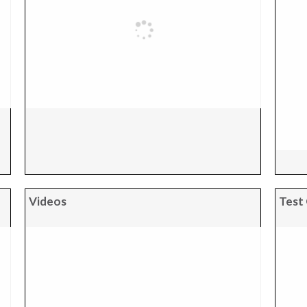
Videos
Test 