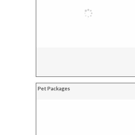
Pet Packages