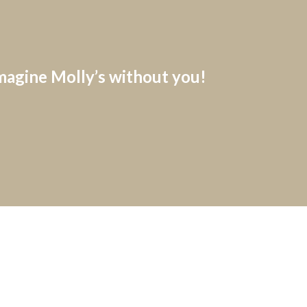
imagine Molly’s without you!