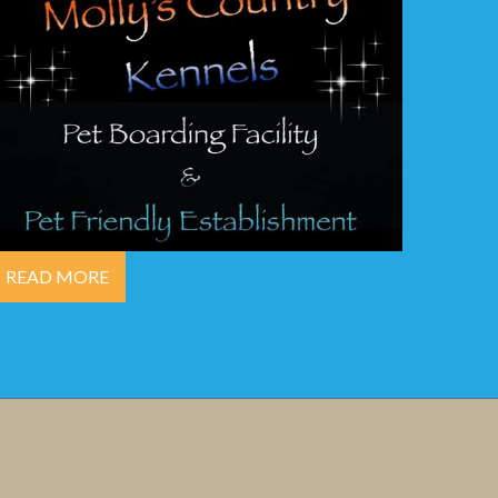
READ MORE