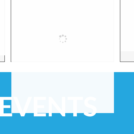
 EVENTS