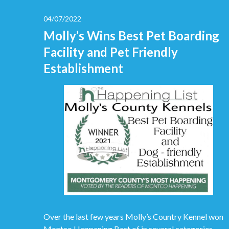
04/07/2022
Molly’s Wins Best Pet Boarding
Facility and Pet Friendly
Establishment
Over the last few years Molly’s Country Kennel won
Montco Happening Best of in several categories.