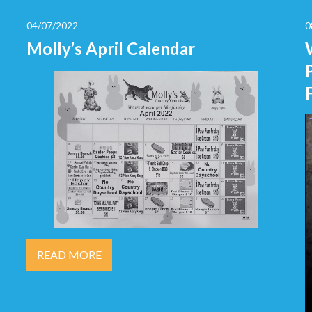
04/07/2022
0
Molly’s April Calendar
READ MORE