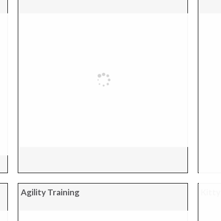
Agility Training
Kitty