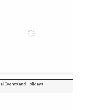
al Events and Holidays