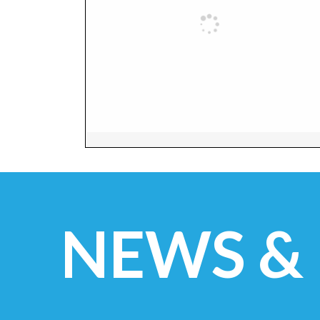
NEWS &