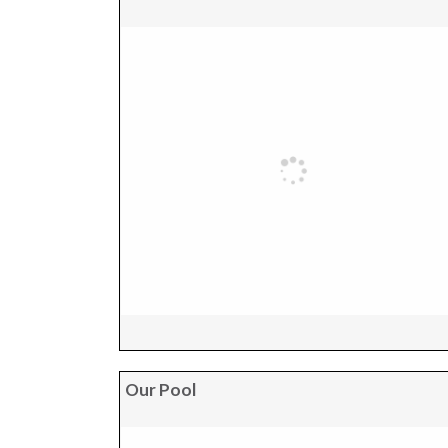
Our Pool