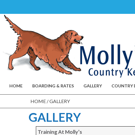
Skip
to
content
HOME
BOARDING & RATES
GALLERY
COUNTRY 
HOME
/
GALLERY
GALLERY
Training At Molly’s