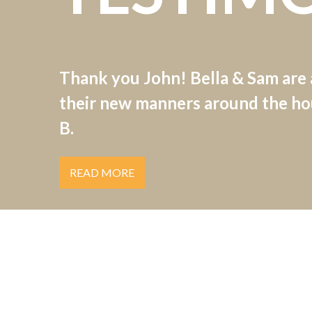
Thank you John! Bella & Sam are
their new manners around the hou
B.
READ MORE