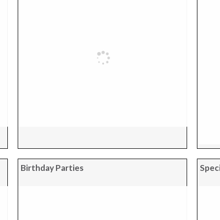
Birthday Parties
Speci