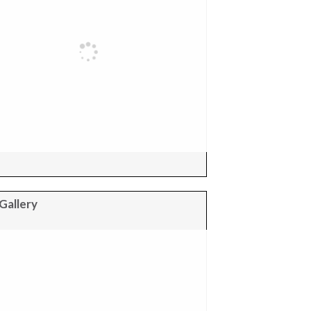
Gallery