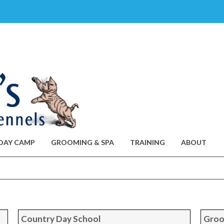
DAY CAMP
GROOMING & SPA
TRAINING
ABOUT
Country Day School
Groo