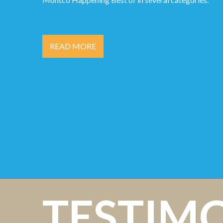
READ MORE
TESTIM