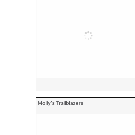
Molly’s Trailblazers