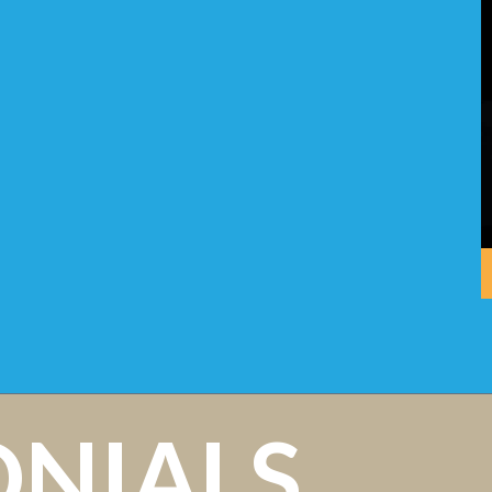
ONIALS