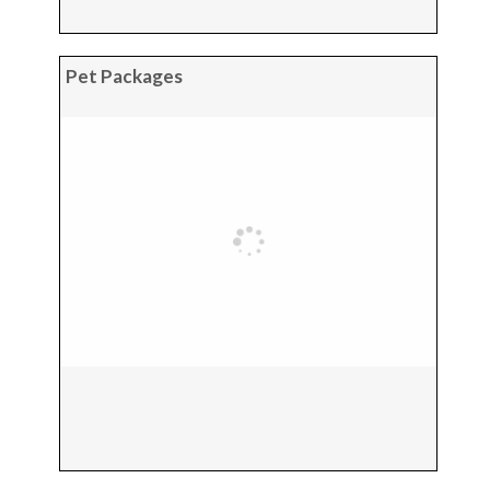
Pet Packages