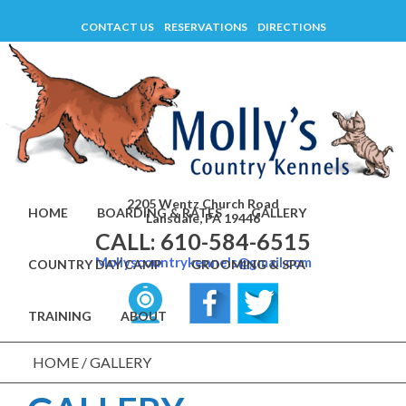
Skip
CONTACT US
RESERVATIONS
DIRECTIONS
to
content
2205 Wentz Church Road
HOME
BOARDING & RATES
GALLERY
Lansdale, PA 19446
CALL: 610-584-6515
Mollyscountrykennels@gmail.com
COUNTRY DAY CAMP
GROOMING & SPA
TRAINING
ABOUT
HOME
/
GALLERY