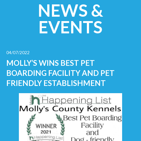
NEWS &
EVENTS
04/07/2022
MOLLY’S WINS BEST PET
BOARDING FACILITY AND PET
FRIENDLY ESTABLISHMENT