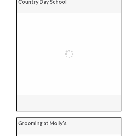
Country Day School
Grooming at Molly’s