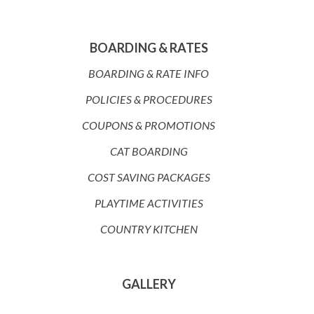
BOARDING & RATES
BOARDING & RATE INFO
POLICIES & PROCEDURES
COUPONS & PROMOTIONS
CAT BOARDING
COST SAVING PACKAGES
PLAYTIME ACTIVITIES
COUNTRY KITCHEN
GALLERY