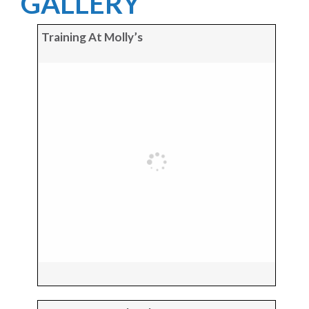
GALLERY
Training At Molly’s