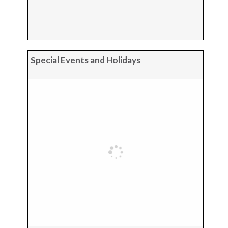
Special Events and Holidays