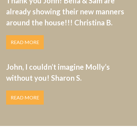
Thank you John! Bella & Sam are
already showing their new manners
around the house!!! Christina B.
READ MORE
John, I couldn’t imagine Molly’s
without you! Sharon S.
READ MORE