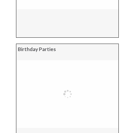
Birthday Parties