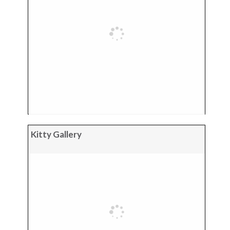
Kitty Gallery