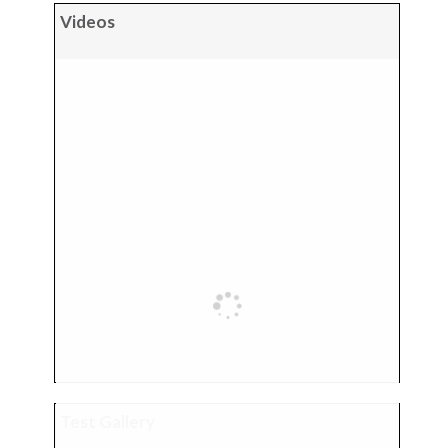
Videos
Test Gallery