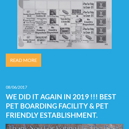
READ MORE
08/06/2017
WE DID IT AGAIN IN 2019 !!! BEST
PET BOARDING FACILITY & PET
FRIENDLY ESTABLISHMENT.