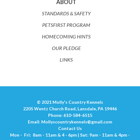
ABOUT
STANDARDS & SAFETY
PETSFIRST PROGRAM
HOMECOMING HINTS
OUR PLEDGE
LINKS
© 2021 Molly's Country Kennels
2205 Wentz Church Road, Lansdale, PA 19446
Phone: 610-584-6515
Email:
Mollyscountrykennels@gmail.com
Contact Us
Mon - Fri: 8am - 11am & 4 - 6pm | Sat: 9am - 11am & 4pm -