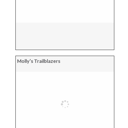
Molly’s Trailblazers