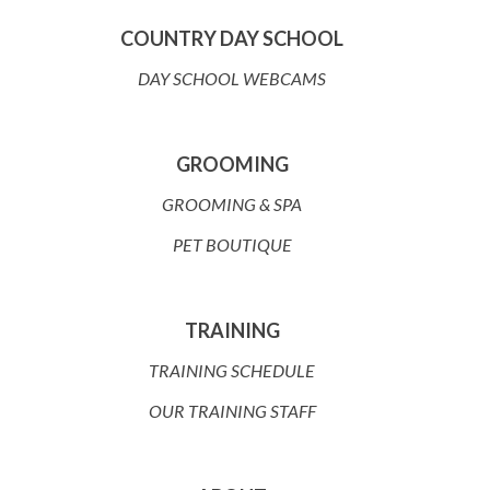
COUNTRY DAY SCHOOL
DAY SCHOOL WEBCAMS
GROOMING
GROOMING & SPA
PET BOUTIQUE
TRAINING
TRAINING SCHEDULE
OUR TRAINING STAFF