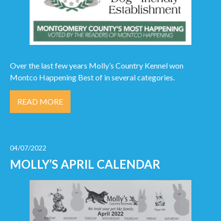
Over the last few years Molly’s Country Kennel won
Montco Happening Best of in several categories.
READ MORE
04/07/2022
MOLLY’S APRIL CALENDAR