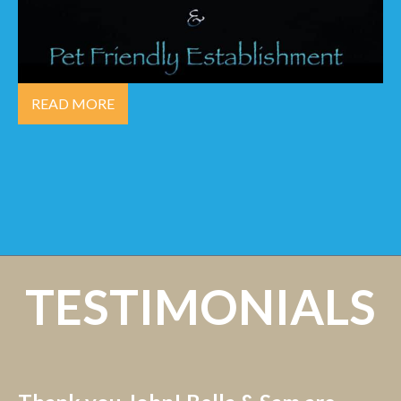
READ MORE
TESTIMONIALS