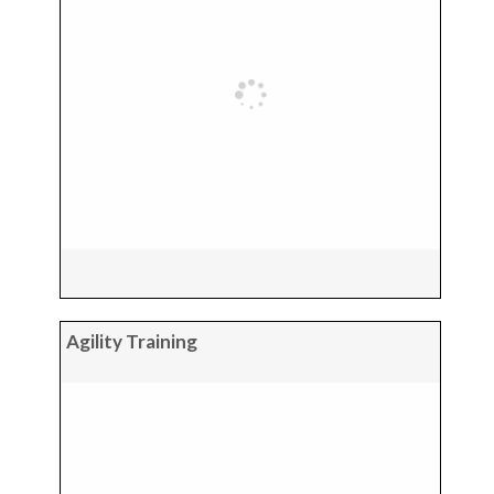
Agility Training