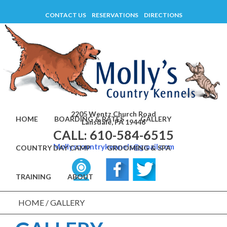
Skip
CONTACT US
RESERVATIONS
DIRECTIONS
to
content
2205 Wentz Church Road
HOME
BOARDING & RATES
GALLERY
Lansdale, PA 19446
CALL: 610-584-6515
Mollyscountrykennels@gmail.com
COUNTRY DAY CAMP
GROOMING & SPA
TRAINING
ABOUT
HOME
/
GALLERY