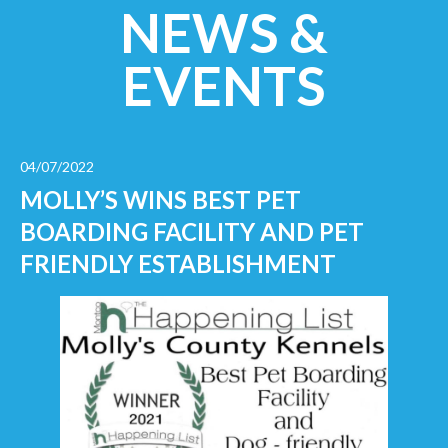
NEWS &
EVENTS
04/07/2022
MOLLY’S WINS BEST PET
BOARDING FACILITY AND PET
FRIENDLY ESTABLISHMENT