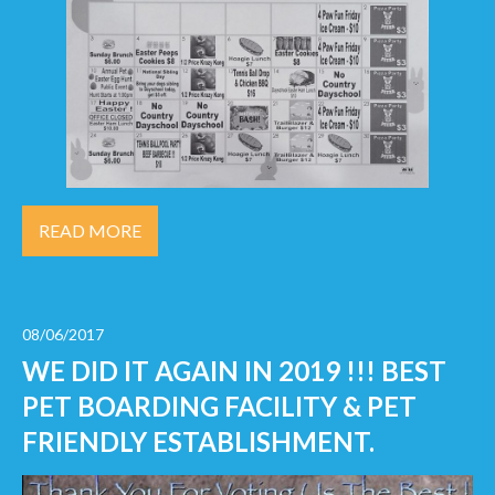
READ MORE
08/06/2017
WE DID IT AGAIN IN 2019 !!! BEST
PET BOARDING FACILITY & PET
FRIENDLY ESTABLISHMENT.