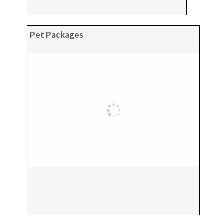
Pet Packages