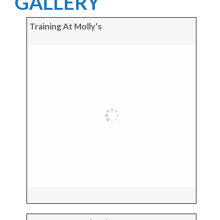
GALLERY
Training At Molly’s