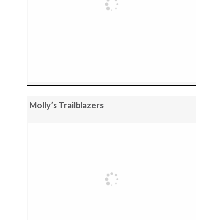
Molly’s Trailblazers