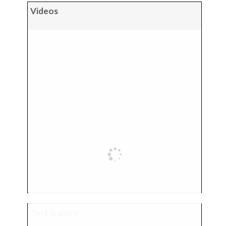
Videos
Test Gallery