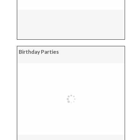
Birthday Parties