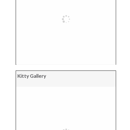
Kitty Gallery