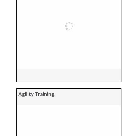
Agility Training