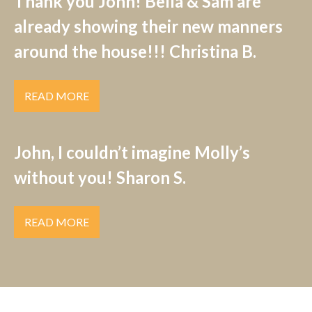
Thank you John! Bella & Sam are
already showing their new manners
around the house!!! Christina B.
READ MORE
John, I couldn’t imagine Molly’s
without you! Sharon S.
READ MORE