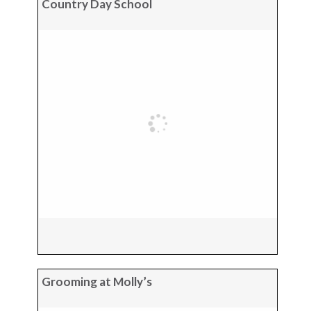
Country Day School
Grooming at Molly’s