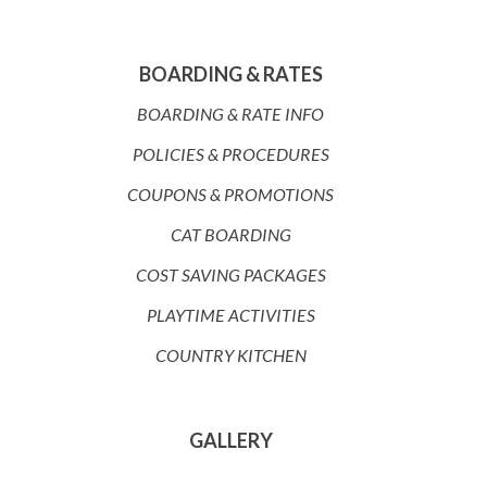
BOARDING & RATES
BOARDING & RATE INFO
POLICIES & PROCEDURES
COUPONS & PROMOTIONS
CAT BOARDING
COST SAVING PACKAGES
PLAYTIME ACTIVITIES
COUNTRY KITCHEN
GALLERY