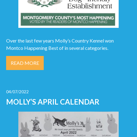
Over the last few years Molly’s Country Kennel won
Montco Happening Best of in several categories.
READ MORE
04/07/2022
MOLLY’S APRIL CALENDAR