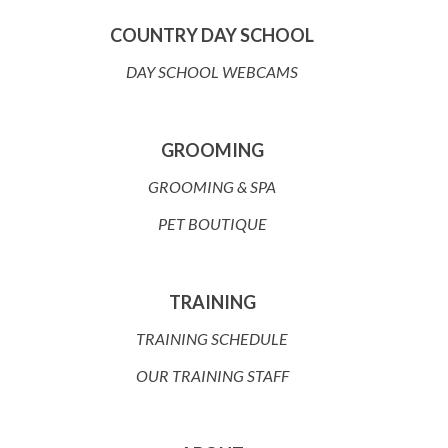
COUNTRY DAY SCHOOL
DAY SCHOOL WEBCAMS
GROOMING
GROOMING & SPA
PET BOUTIQUE
TRAINING
TRAINING SCHEDULE
OUR TRAINING STAFF