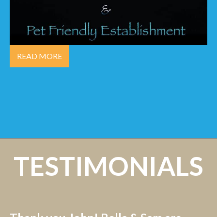
READ MORE
TESTIMONIALS