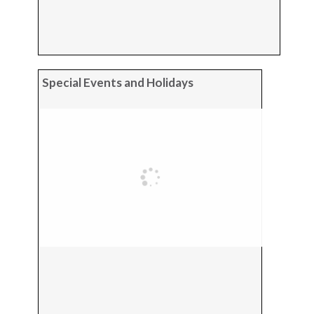
Special Events and Holidays