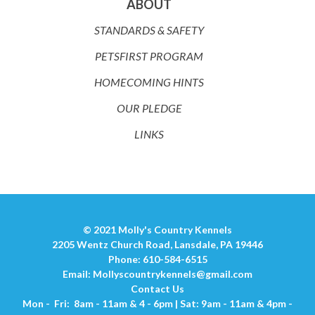
ABOUT
STANDARDS & SAFETY
PETSFIRST PROGRAM
HOMECOMING HINTS
OUR PLEDGE
LINKS
© 2021 Molly's Country Kennels
2205 Wentz Church Road, Lansdale, PA 19446
Phone: 610-584-6515
Email:
Mollyscountrykennels@gmail.com
Contact Us
Mon - Fri: 8am - 11am & 4 - 6pm | Sat: 9am - 11am & 4pm -