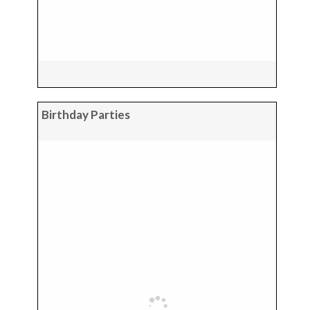
Birthday Parties