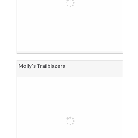
Molly’s Trailblazers