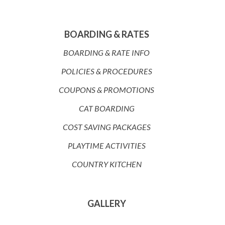
BOARDING & RATES
BOARDING & RATE INFO
POLICIES & PROCEDURES
COUPONS & PROMOTIONS
CAT BOARDING
COST SAVING PACKAGES
PLAYTIME ACTIVITIES
COUNTRY KITCHEN
GALLERY