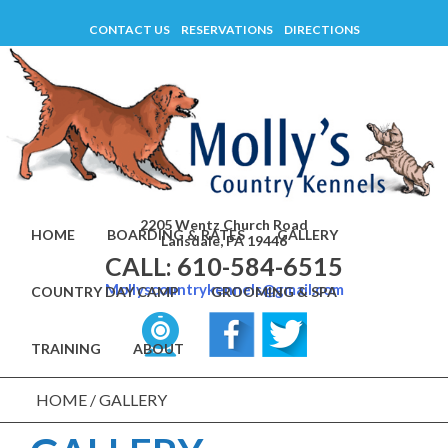
Skip
CONTACT US
RESERVATIONS
DIRECTIONS
to
content
2205 Wentz Church Road
HOME
BOARDING & RATES
GALLERY
Lansdale, PA 19446
CALL: 610-584-6515
Mollyscountrykennels@gmail.com
COUNTRY DAY CAMP
GROOMING & SPA
TRAINING
ABOUT
HOME
/
GALLERY