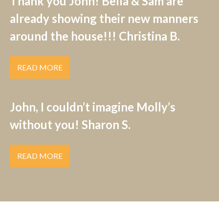
Thank you John! Bella & Sam are
already showing their new manners
around the house!!! Christina B.
READ MORE
John, I couldn’t imagine Molly’s
without you! Sharon S.
READ MORE