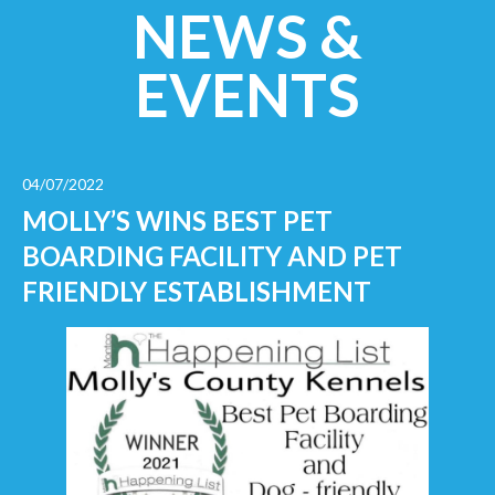
NEWS &
EVENTS
04/07/2022
MOLLY’S WINS BEST PET
BOARDING FACILITY AND PET
FRIENDLY ESTABLISHMENT