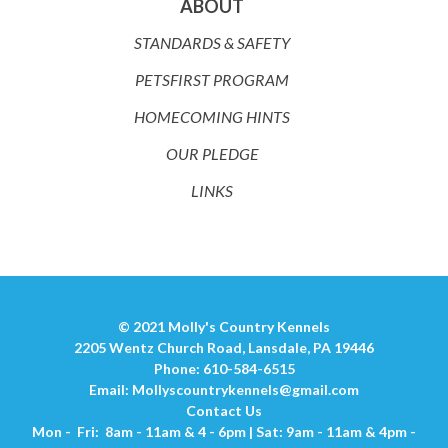
ABOUT
STANDARDS & SAFETY
PETSFIRST PROGRAM
HOMECOMING HINTS
OUR PLEDGE
LINKS
© 2021 Molly's Country Kennels
2205 Wentz Church Road, Lansdale, PA 19446
Phone: 610-584-6515
Email:
Mollyscountrykennels@gmail.com
Contact Us
Mon - Fri: 8am - 11am & 4 - 6pm | Sat: 9am - 11am & 4pm -