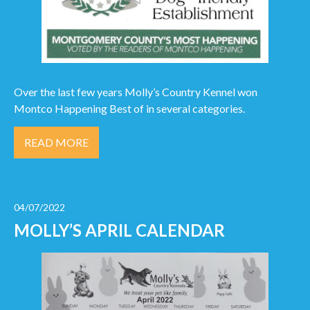
Over the last few years Molly’s Country Kennel won
Montco Happening Best of in several categories.
READ MORE
04/07/2022
MOLLY’S APRIL CALENDAR