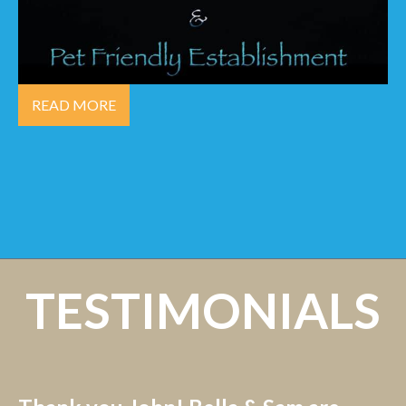
READ MORE
TESTIMONIALS