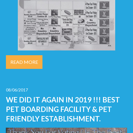
READ MORE
08/06/2017
WE DID IT AGAIN IN 2019 !!! BEST
PET BOARDING FACILITY & PET
FRIENDLY ESTABLISHMENT.