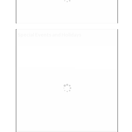
Special Events and Holidays