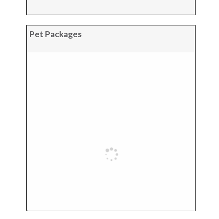
Pet Packages