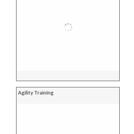
Agility Training