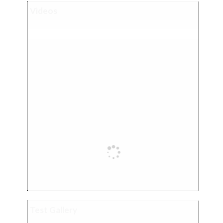
Videos
Test Gallery