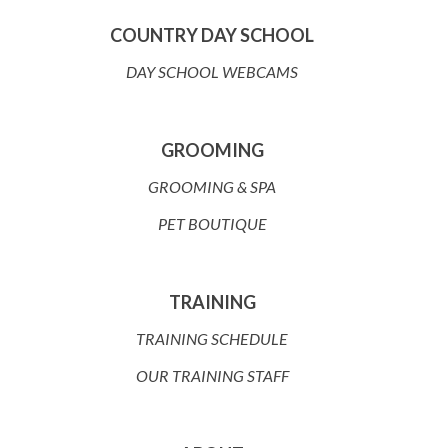
COUNTRY DAY SCHOOL
DAY SCHOOL WEBCAMS
GROOMING
GROOMING & SPA
PET BOUTIQUE
TRAINING
TRAINING SCHEDULE
OUR TRAINING STAFF