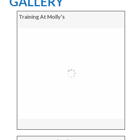
GALLERY
Training At Molly’s