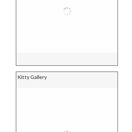
Kitty Gallery