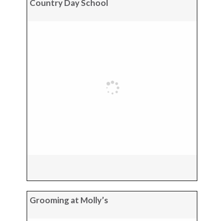
Country Day School
Grooming at Molly’s