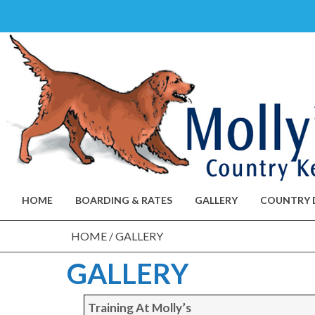
Skip
to
content
HOME
BOARDING & RATES
GALLERY
COUNTRY 
HOME
/
GALLERY
GALLERY
Training At Molly’s