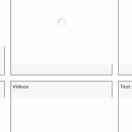
Videos
Test 