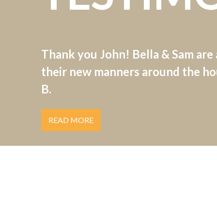
Thank you John! Bella & Sam are
their new manners around the hou
B.
READ MORE