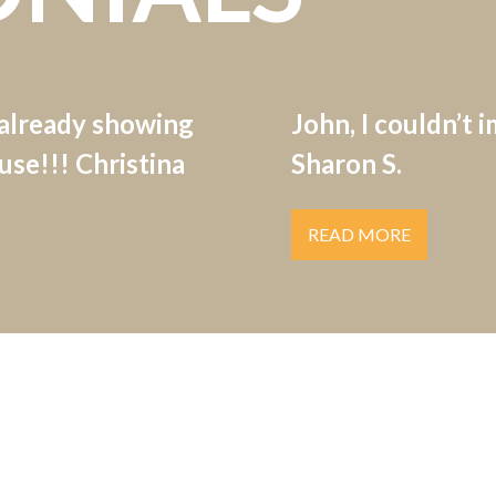
 already showing
John, I couldn’t 
se!!! Christina
Sharon S.
READ MORE