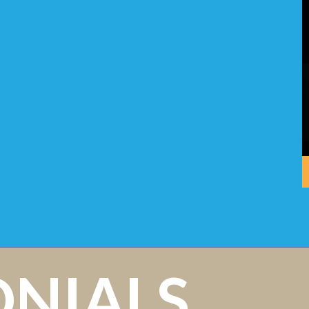
ONIALS