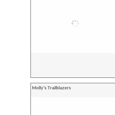
Molly’s Trailblazers