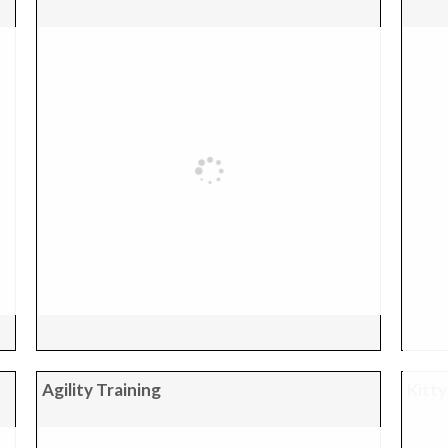
Agility Training
Kitty