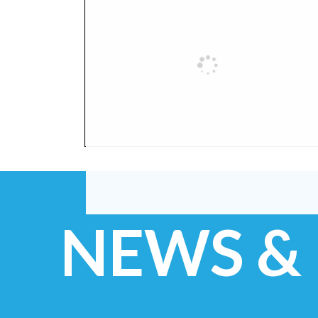
NEWS &