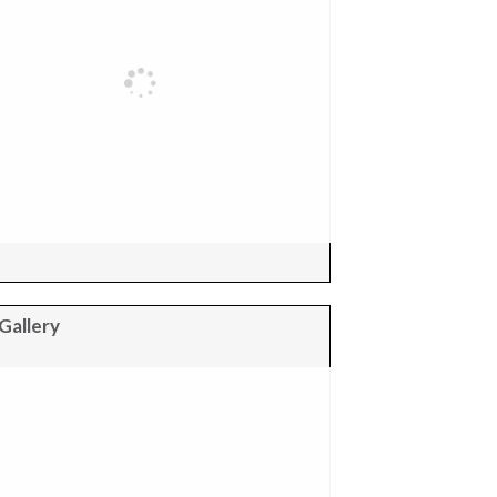
Gallery