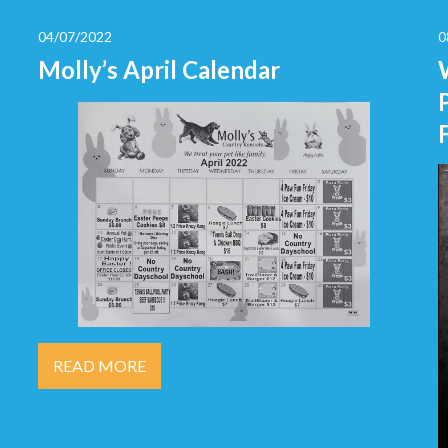
04/07/2022
0
Molly’s April Calendar
READ MORE