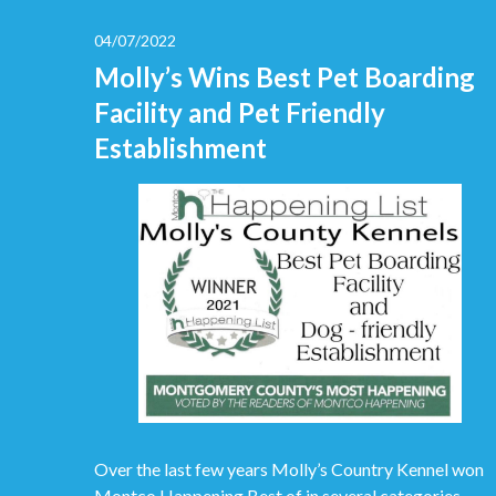
04/07/2022
Molly’s Wins Best Pet Boarding
Facility and Pet Friendly
Establishment
Over the last few years Molly’s Country Kennel won
Montco Happening Best of in several categories.