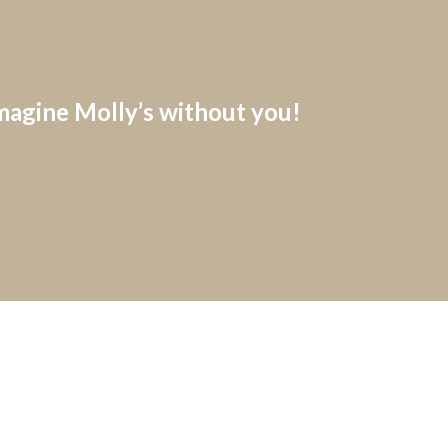
imagine Molly’s without you!