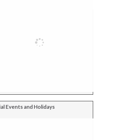
al Events and Holidays