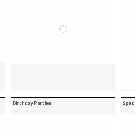
Birthday Parties
Speci