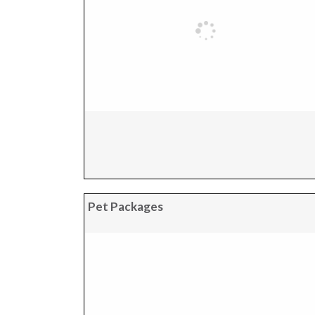
Pet Packages