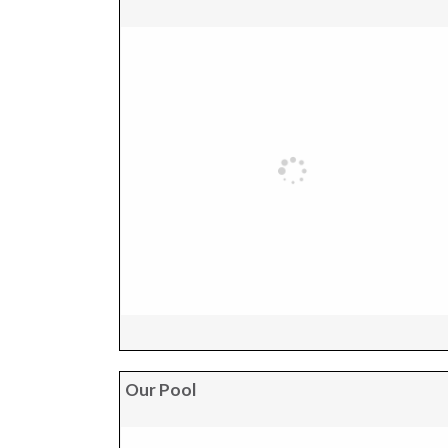
Our Pool