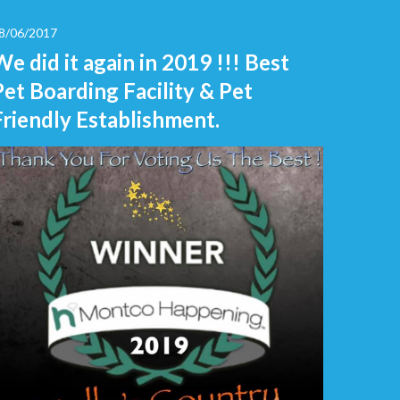
8/06/2017
We did it again in 2019 !!! Best
Pet Boarding Facility & Pet
Friendly Establishment.