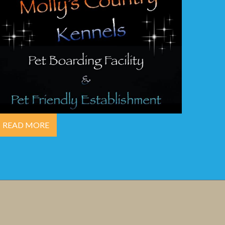
READ MORE