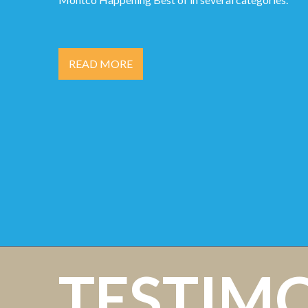
READ MORE
TESTIM