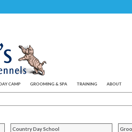
DAY CAMP
GROOMING & SPA
TRAINING
ABOUT
Country Day School
Groo