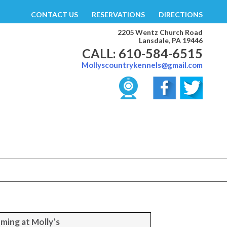
CONTACT US
RESERVATIONS
DIRECTIONS
2205 Wentz Church Road
Lansdale, PA 19446
CALL: 610-584-6515
Mollyscountrykennels@gmail.com
ming at Molly’s