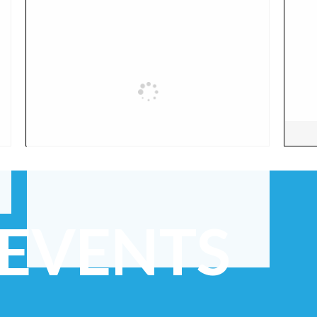
 EVENTS