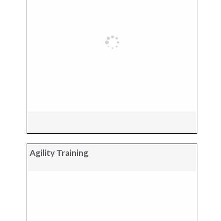
Agility Training