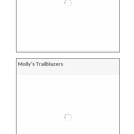
Molly’s Trailblazers