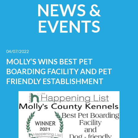
NEWS &
EVENTS
04/07/2022
MOLLY’S WINS BEST PET
BOARDING FACILITY AND PET
FRIENDLY ESTABLISHMENT