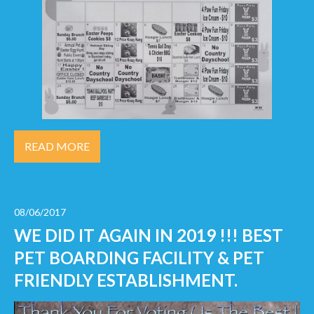
READ MORE
08/06/2017
WE DID IT AGAIN IN 2019 !!! BEST
PET BOARDING FACILITY & PET
FRIENDLY ESTABLISHMENT.