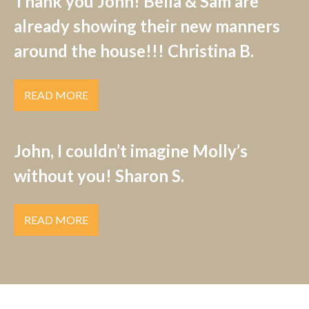
Thank you John! Bella & Sam are
already showing their new manners
around the house!!! Christina B.
READ MORE
John, I couldn’t imagine Molly’s
without you! Sharon S.
READ MORE