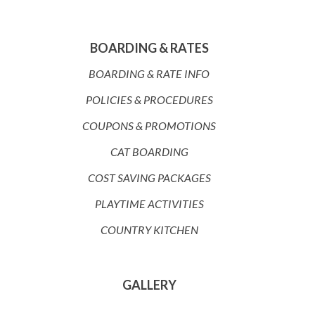
BOARDING & RATES
BOARDING & RATE INFO
POLICIES & PROCEDURES
COUPONS & PROMOTIONS
CAT BOARDING
COST SAVING PACKAGES
PLAYTIME ACTIVITIES
COUNTRY KITCHEN
GALLERY