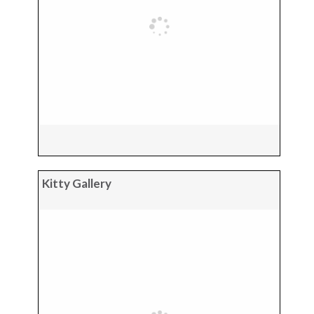
Kitty Gallery