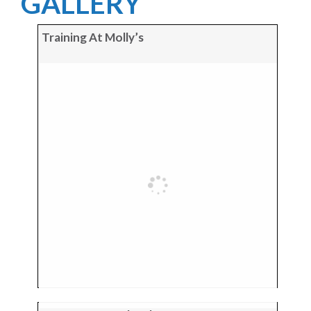
GALLERY
Training At Molly’s