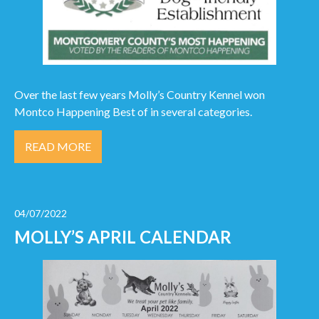
Over the last few years Molly’s Country Kennel won
Montco Happening Best of in several categories.
READ MORE
04/07/2022
MOLLY’S APRIL CALENDAR