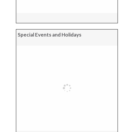
Special Events and Holidays