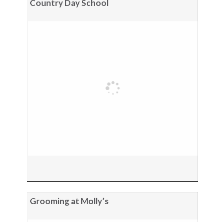
Country Day School
Grooming at Molly’s