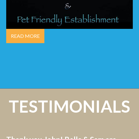
READ MORE
TESTIMONIALS