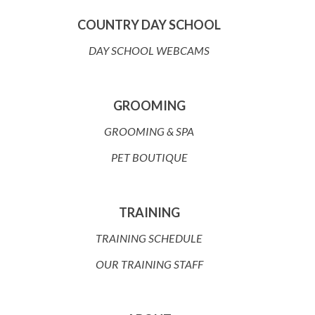
COUNTRY DAY SCHOOL
DAY SCHOOL WEBCAMS
GROOMING
GROOMING & SPA
PET BOUTIQUE
TRAINING
TRAINING SCHEDULE
OUR TRAINING STAFF