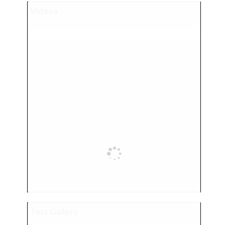
Videos
Test Gallery