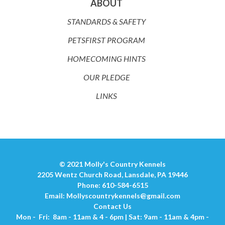
ABOUT
STANDARDS & SAFETY
PETSFIRST PROGRAM
HOMECOMING HINTS
OUR PLEDGE
LINKS
© 2021 Molly's Country Kennels
2205 Wentz Church Road, Lansdale, PA 19446
Phone: 610-584-6515
Email:
Mollyscountrykennels@gmail.com
Contact Us
Mon - Fri: 8am - 11am & 4 - 6pm | Sat: 9am - 11am & 4pm -