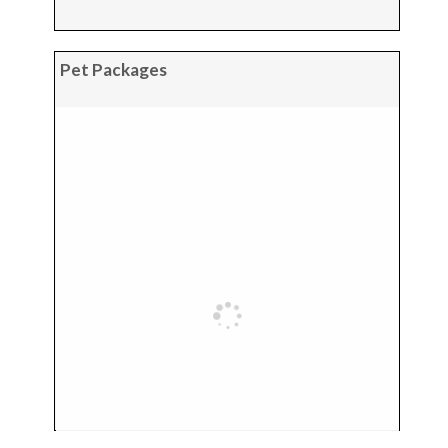
Pet Packages