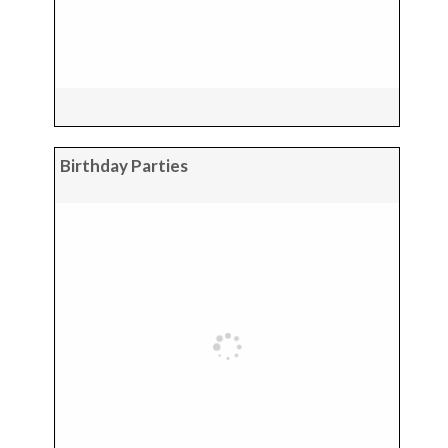
Birthday Parties