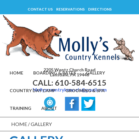
Skip
CONTACT US
RESERVATIONS
DIRECTIONS
to
content
2205 Wentz Church Road
HOME
BOARDING & RATES
GALLERY
Lansdale, PA 19446
CALL: 610-584-6515
Mollyscountrykennels@gmail.com
COUNTRY DAY CAMP
GROOMING & SPA
TRAINING
ABOUT
HOME
/
GALLERY