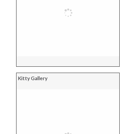
Kitty Gallery