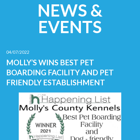
NEWS &
EVENTS
04/07/2022
MOLLY’S WINS BEST PET
BOARDING FACILITY AND PET
FRIENDLY ESTABLISHMENT