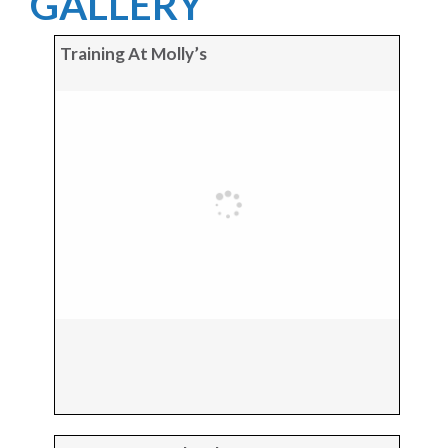
GALLERY
Training At Molly’s