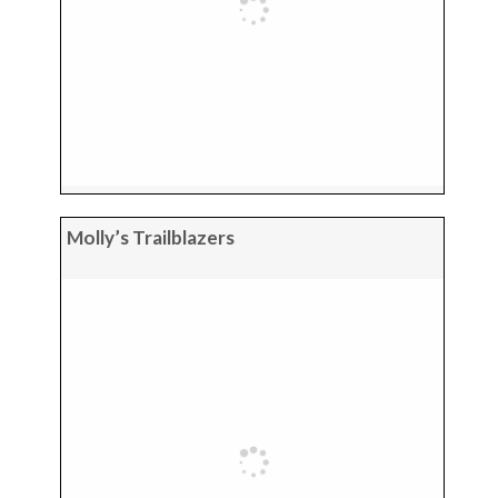
Molly’s Trailblazers