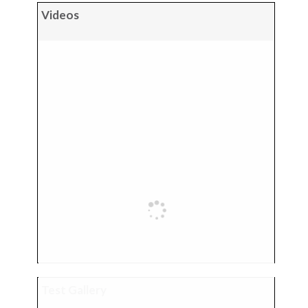
Videos
Test Gallery