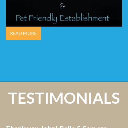
READ MORE
TESTIMONIALS