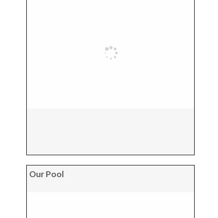
Our Pool