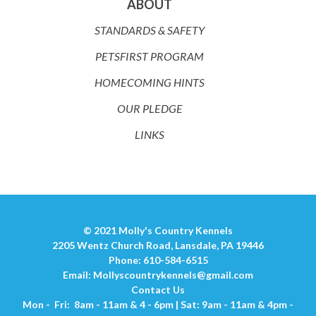
ABOUT
STANDARDS & SAFETY
PETSFIRST PROGRAM
HOMECOMING HINTS
OUR PLEDGE
LINKS
© 2021 Molly's Country Kennels
2205 Wentz Church Road, Lansdale, PA 19446
Phone: 610-584-6515
Email:
Mollyscountrykennels@gmail.com
Contact Us
Mon - Fri: 8am - 11am & 4 - 6pm | Sat: 9am - 11am & 4pm -