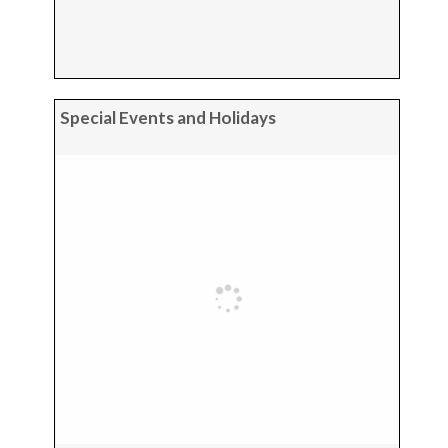
Special Events and Holidays