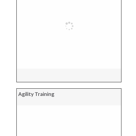
Agility Training