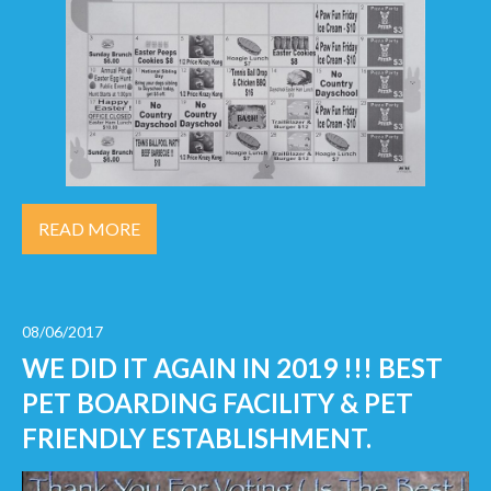
READ MORE
08/06/2017
WE DID IT AGAIN IN 2019 !!! BEST
PET BOARDING FACILITY & PET
FRIENDLY ESTABLISHMENT.