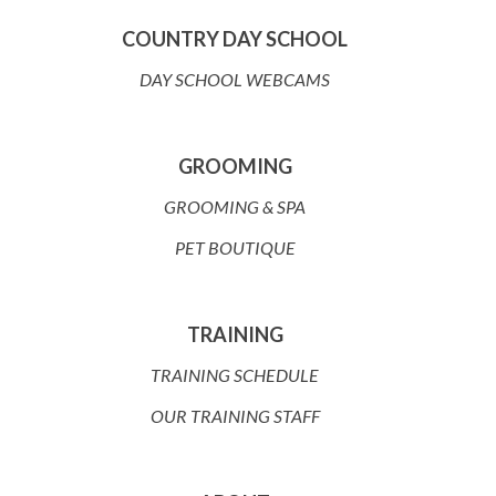
COUNTRY DAY SCHOOL
DAY SCHOOL WEBCAMS
GROOMING
GROOMING & SPA
PET BOUTIQUE
TRAINING
TRAINING SCHEDULE
OUR TRAINING STAFF