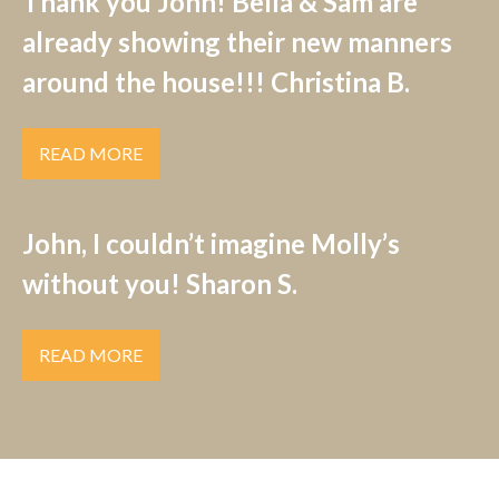
Thank you John! Bella & Sam are
already showing their new manners
around the house!!! Christina B.
READ MORE
John, I couldn’t imagine Molly’s
without you! Sharon S.
READ MORE