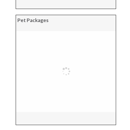
Pet Packages