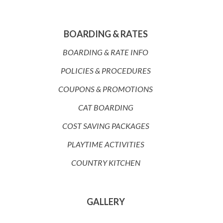
BOARDING & RATES
BOARDING & RATE INFO
POLICIES & PROCEDURES
COUPONS & PROMOTIONS
CAT BOARDING
COST SAVING PACKAGES
PLAYTIME ACTIVITIES
COUNTRY KITCHEN
GALLERY