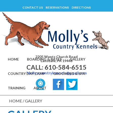
Skip
CONTACT US
RESERVATIONS
DIRECTIONS
to
content
2205 Wentz Church Road
HOME
BOARDING & RATES
GALLERY
Lansdale, PA 19446
CALL: 610-584-6515
Mollyscountrykennels@gmail.com
COUNTRY DAY CAMP
GROOMING & SPA
TRAINING
ABOUT
HOME
/
GALLERY