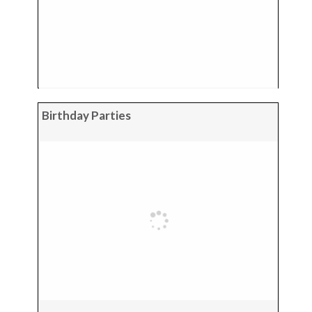
Birthday Parties