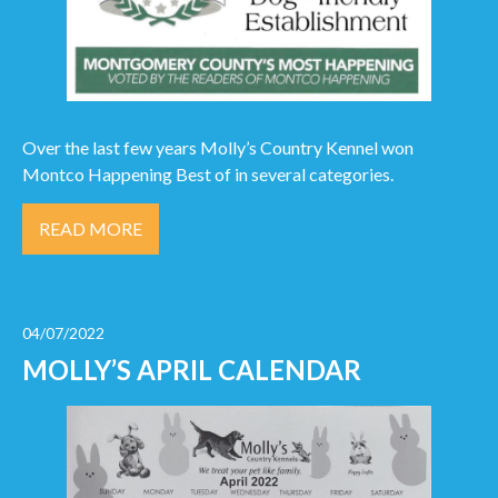
Over the last few years Molly’s Country Kennel won
Montco Happening Best of in several categories.
READ MORE
04/07/2022
MOLLY’S APRIL CALENDAR