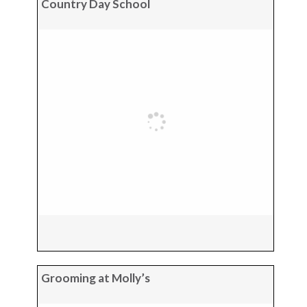
Country Day School
Grooming at Molly’s