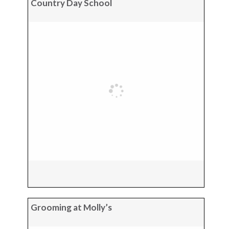
Country Day School
Grooming at Molly’s