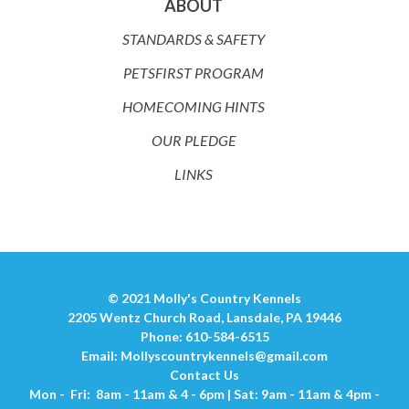
ABOUT
STANDARDS & SAFETY
PETSFIRST PROGRAM
HOMECOMING HINTS
OUR PLEDGE
LINKS
© 2021 Molly's Country Kennels
2205 Wentz Church Road, Lansdale, PA 19446
Phone: 610-584-6515
Email:
Mollyscountrykennels@gmail.com
Contact Us
Mon - Fri: 8am - 11am & 4 - 6pm | Sat: 9am - 11am & 4pm -