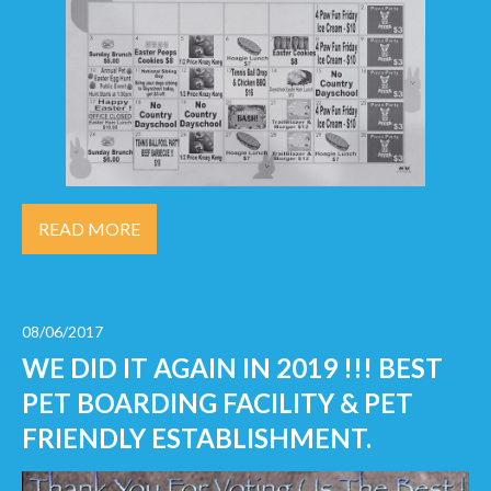
READ MORE
08/06/2017
WE DID IT AGAIN IN 2019 !!! BEST
PET BOARDING FACILITY & PET
FRIENDLY ESTABLISHMENT.