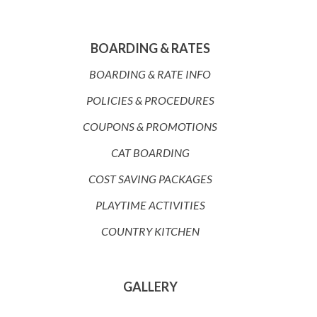
BOARDING & RATES
BOARDING & RATE INFO
POLICIES & PROCEDURES
COUPONS & PROMOTIONS
CAT BOARDING
COST SAVING PACKAGES
PLAYTIME ACTIVITIES
COUNTRY KITCHEN
GALLERY