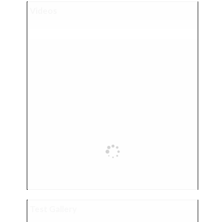
Videos
Test Gallery