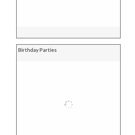
Birthday Parties