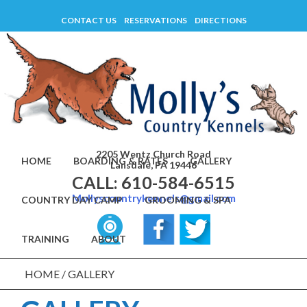
Skip
CONTACT US
RESERVATIONS
DIRECTIONS
to
content
2205 Wentz Church Road
HOME
BOARDING & RATES
GALLERY
Lansdale, PA 19446
CALL: 610-584-6515
Mollyscountrykennels@gmail.com
COUNTRY DAY CAMP
GROOMING & SPA
TRAINING
ABOUT
HOME
/
GALLERY