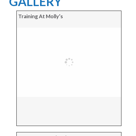
GALLERY
Training At Molly’s