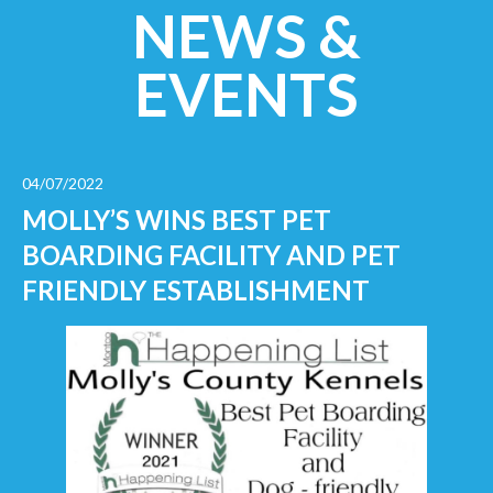
NEWS &
EVENTS
04/07/2022
MOLLY’S WINS BEST PET
BOARDING FACILITY AND PET
FRIENDLY ESTABLISHMENT