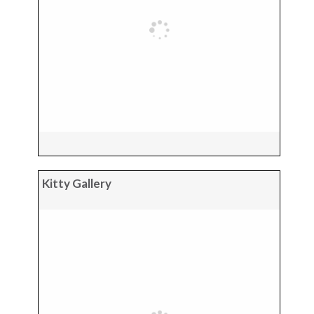
Kitty Gallery