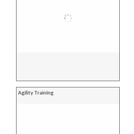
Agility Training