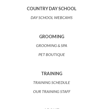
COUNTRY DAY SCHOOL
DAY SCHOOL WEBCAMS
GROOMING
GROOMING & SPA
PET BOUTIQUE
TRAINING
TRAINING SCHEDULE
OUR TRAINING STAFF