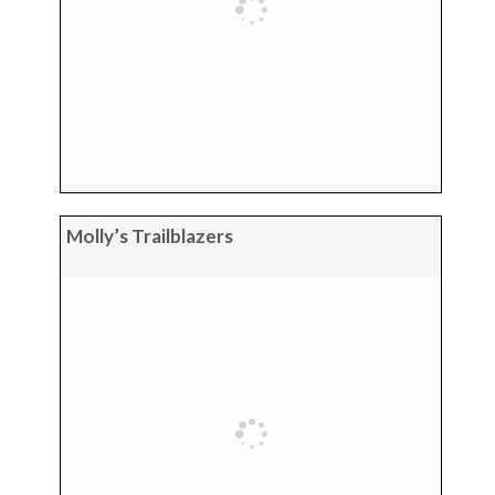
Molly’s Trailblazers