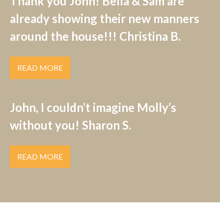
Thank you John! Bella & Sam are
already showing their new manners
around the house!!! Christina B.
READ MORE
John, I couldn’t imagine Molly’s
without you! Sharon S.
READ MORE