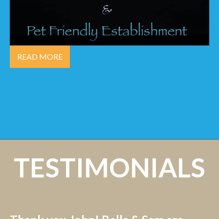
READ MORE
TESTIMONIALS