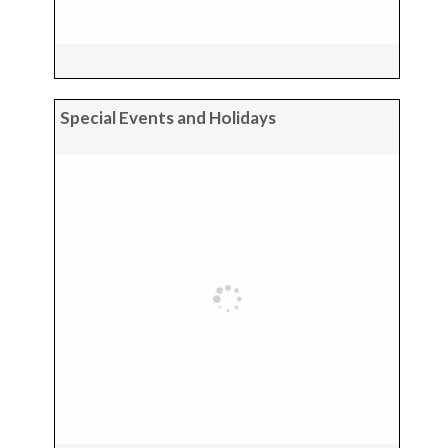
Special Events and Holidays