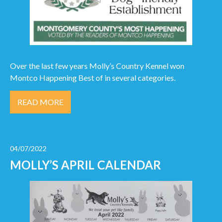
Over the last few years Molly’s Country Kennel won
Montco Happening Best of in several categories.
READ MORE
04/07/2022
MOLLY’S APRIL CALENDAR