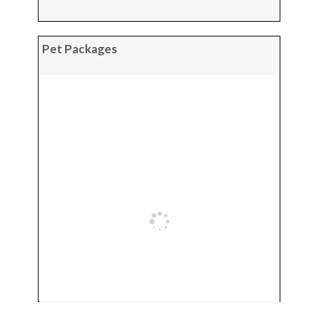
Pet Packages