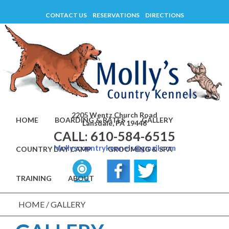
Skip
CONTACT US
RESERVATIONS
DIRECTIONS
to
content
2205 Wentz Church Road
HOME
BOARDING & RATES
GALLERY
Lansdale, PA 19446
CALL: 610-584-6515
Mollyscountrykennels@gmail.com
COUNTRY DAY CAMP
GROOMING & SPA
TRAINING
ABOUT
HOME
/
GALLERY