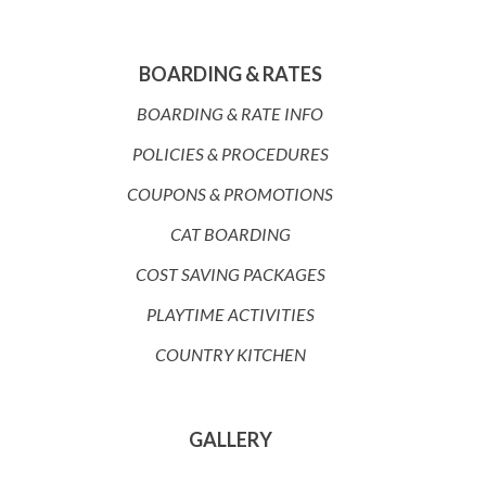
BOARDING & RATES
BOARDING & RATE INFO
POLICIES & PROCEDURES
COUPONS & PROMOTIONS
CAT BOARDING
COST SAVING PACKAGES
PLAYTIME ACTIVITIES
COUNTRY KITCHEN
GALLERY