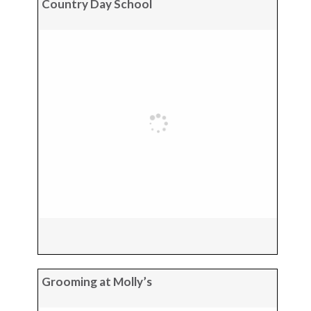
Country Day School
Grooming at Molly’s