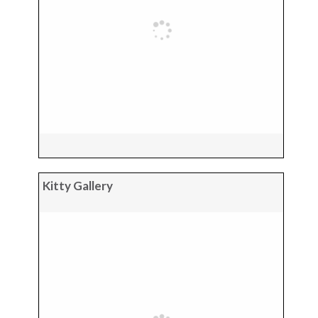
Kitty Gallery