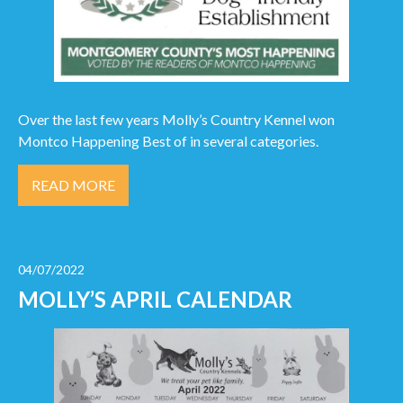
Over the last few years Molly’s Country Kennel won
Montco Happening Best of in several categories.
READ MORE
04/07/2022
MOLLY’S APRIL CALENDAR