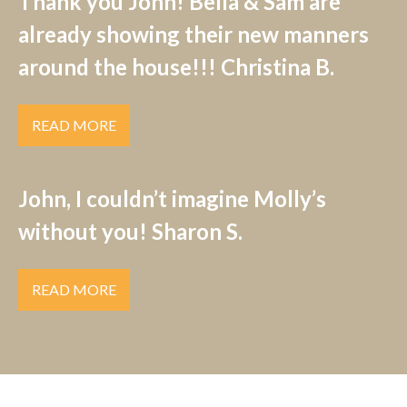
Thank you John! Bella & Sam are
already showing their new manners
around the house!!! Christina B.
READ MORE
John, I couldn’t imagine Molly’s
without you! Sharon S.
READ MORE