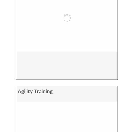
Agility Training