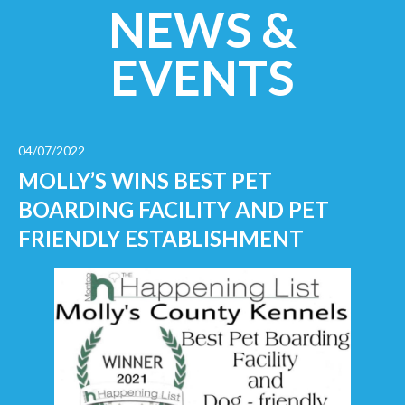
NEWS &
EVENTS
04/07/2022
MOLLY’S WINS BEST PET
BOARDING FACILITY AND PET
FRIENDLY ESTABLISHMENT