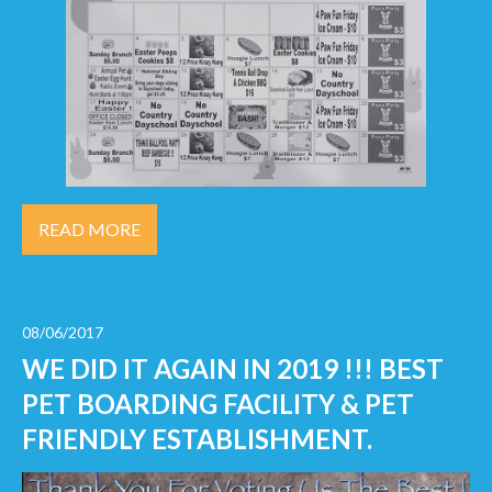
READ MORE
08/06/2017
WE DID IT AGAIN IN 2019 !!! BEST
PET BOARDING FACILITY & PET
FRIENDLY ESTABLISHMENT.