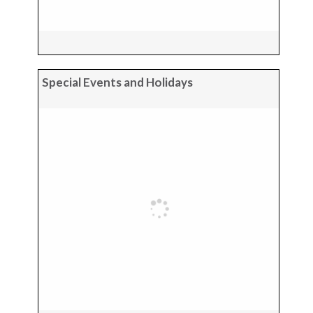
Special Events and Holidays