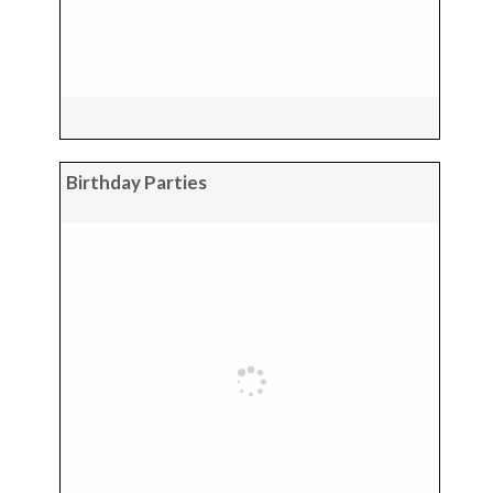
Birthday Parties