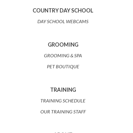
COUNTRY DAY SCHOOL
DAY SCHOOL WEBCAMS
GROOMING
GROOMING & SPA
PET BOUTIQUE
TRAINING
TRAINING SCHEDULE
OUR TRAINING STAFF