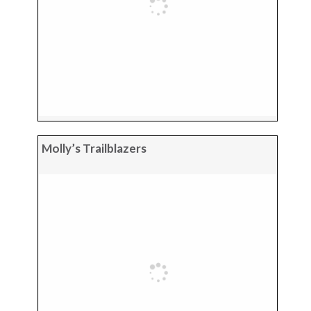
Molly’s Trailblazers