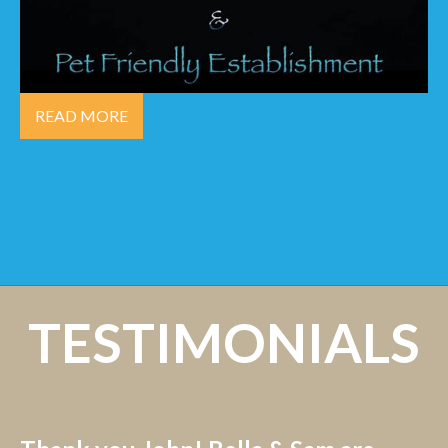
READ MORE
TESTIMONIALS