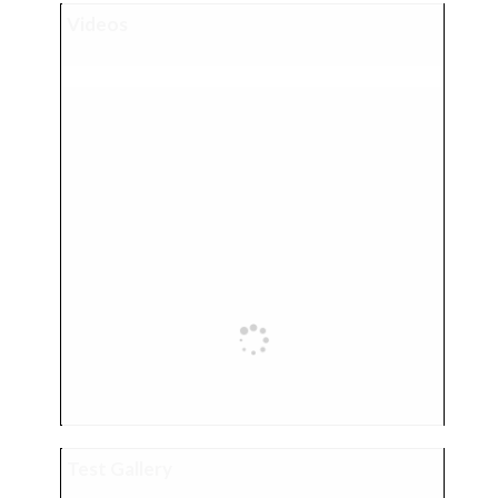
Videos
Test Gallery