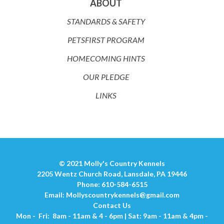
ABOUT
STANDARDS & SAFETY
PETSFIRST PROGRAM
HOMECOMING HINTS
OUR PLEDGE
LINKS
© 2021 Molly's Country Kennels
2205 Wentz Church Road, Lansdale, PA 19446
Phone: 610-584-6515
Email:
Mollyscountrykennels@gmail.com
Contact Us
Mon - Fri: 8am - 11am & 4 - 6pm | Sat: 9am - 11am & 4pm -