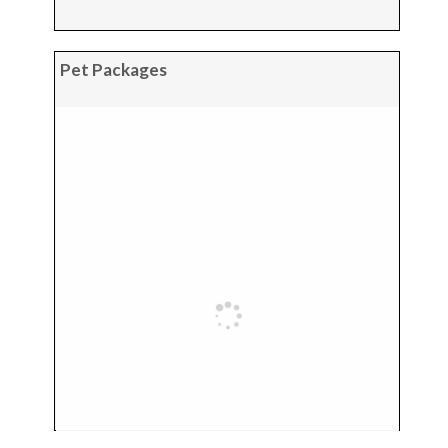
Pet Packages