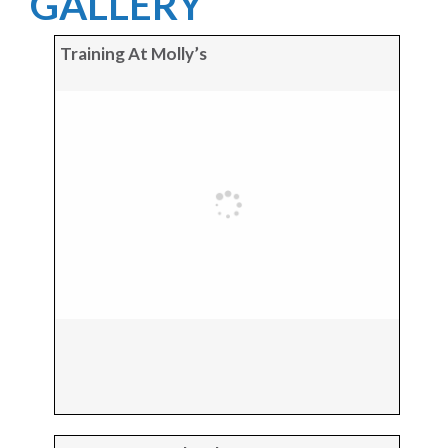
GALLERY
Training At Molly’s