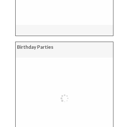
Birthday Parties