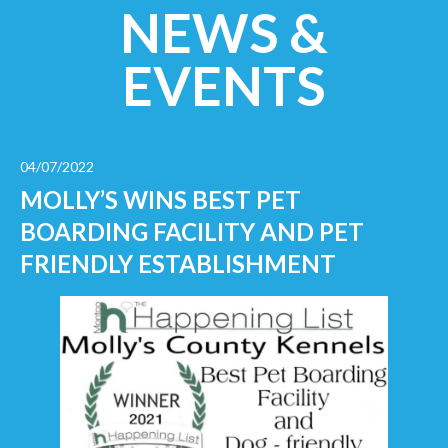
NEWS &
EVENTS
04/07/2022
MOLLY’S WINS BEST PET
BOARDING FACILITY AND PET
FRIENDLY ESTABLISHMENT