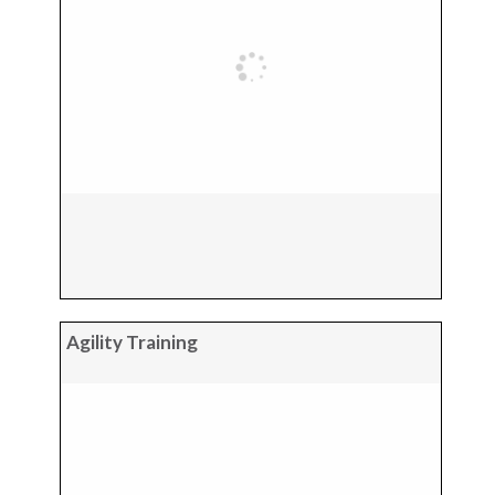
Agility Training