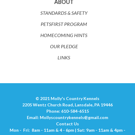
ABOUT
STANDARDS & SAFETY
PETSFIRST PROGRAM
HOMECOMING HINTS
OUR PLEDGE
LINKS
© 2021 Molly's Country Kennels
2205 Wentz Church Road, Lansdale, PA 19446
Phone: 610-584-6515
Email:
Mollyscountrykennels@gmail.com
Contact Us
Mon - Fri: 8am - 11am & 4 - 6pm | Sat: 9am - 11am & 4pm -