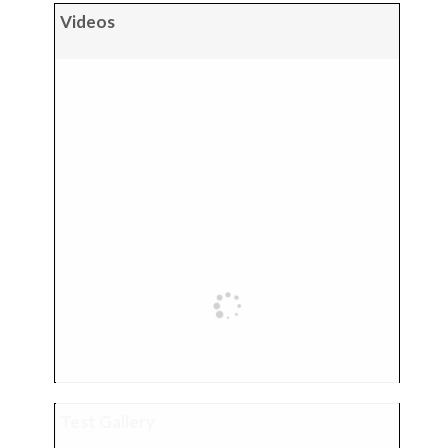
Videos
Test Gallery