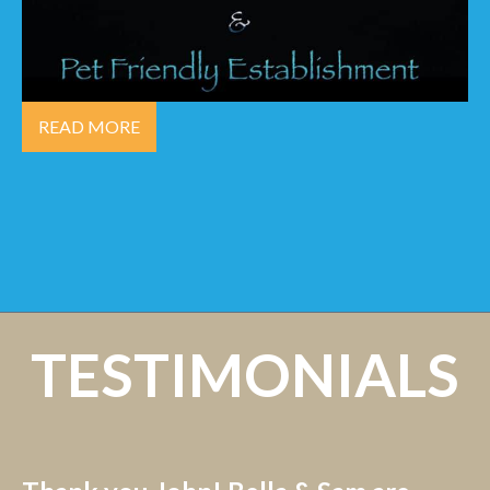
READ MORE
TESTIMONIALS