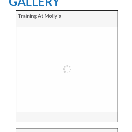
GALLERY
Training At Molly’s