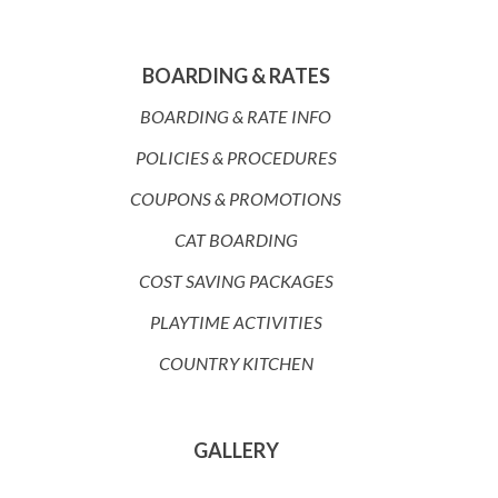
BOARDING & RATES
BOARDING & RATE INFO
POLICIES & PROCEDURES
COUPONS & PROMOTIONS
CAT BOARDING
COST SAVING PACKAGES
PLAYTIME ACTIVITIES
COUNTRY KITCHEN
GALLERY