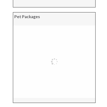
Pet Packages