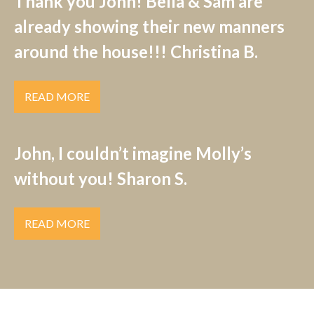
Thank you John! Bella & Sam are
already showing their new manners
around the house!!! Christina B.
READ MORE
John, I couldn’t imagine Molly’s
without you! Sharon S.
READ MORE