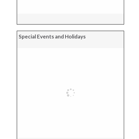
Special Events and Holidays