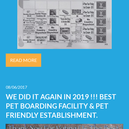
READ MORE
08/06/2017
WE DID IT AGAIN IN 2019 !!! BEST
PET BOARDING FACILITY & PET
FRIENDLY ESTABLISHMENT.