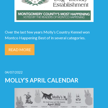
Over the last few years Molly’s Country Kennel won
Montco Happening Best of in several categories.
READ MORE
04/07/2022
MOLLY’S APRIL CALENDAR