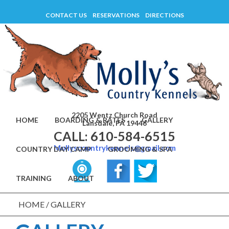
Skip
CONTACT US
RESERVATIONS
DIRECTIONS
to
content
2205 Wentz Church Road
HOME
BOARDING & RATES
GALLERY
Lansdale, PA 19446
CALL: 610-584-6515
Mollyscountrykennels@gmail.com
COUNTRY DAY CAMP
GROOMING & SPA
TRAINING
ABOUT
HOME
/
GALLERY