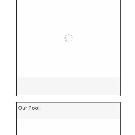
Our Pool