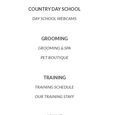
COUNTRY DAY SCHOOL
DAY SCHOOL WEBCAMS
GROOMING
GROOMING & SPA
PET BOUTIQUE
TRAINING
TRAINING SCHEDULE
OUR TRAINING STAFF