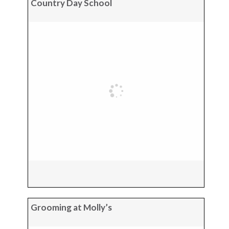
Country Day School
Grooming at Molly’s