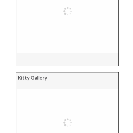
Kitty Gallery