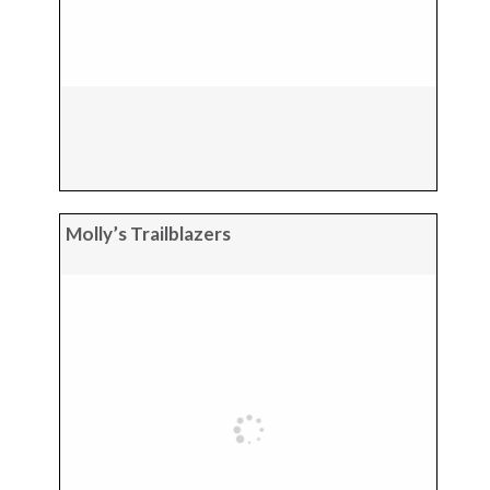
Molly’s Trailblazers