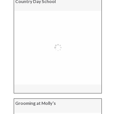
Country Day School
Grooming at Molly’s