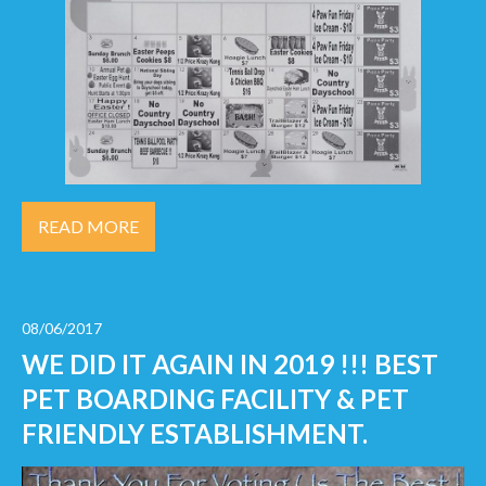
READ MORE
08/06/2017
WE DID IT AGAIN IN 2019 !!! BEST
PET BOARDING FACILITY & PET
FRIENDLY ESTABLISHMENT.