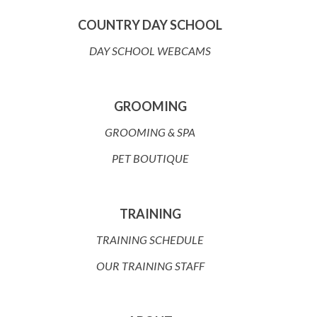
COUNTRY DAY SCHOOL
DAY SCHOOL WEBCAMS
GROOMING
GROOMING & SPA
PET BOUTIQUE
TRAINING
TRAINING SCHEDULE
OUR TRAINING STAFF