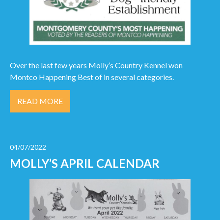
Over the last few years Molly’s Country Kennel won
Montco Happening Best of in several categories.
READ MORE
04/07/2022
MOLLY’S APRIL CALENDAR