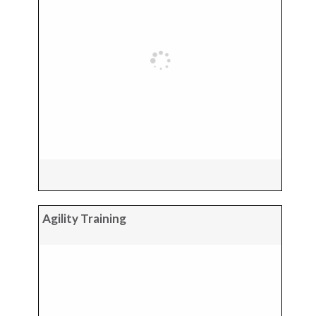
Agility Training