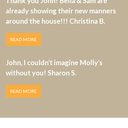
Thank you John! Bella & Sam are
already showing their new manners
around the house!!! Christina B.
READ MORE
John, I couldn’t imagine Molly’s
without you! Sharon S.
READ MORE