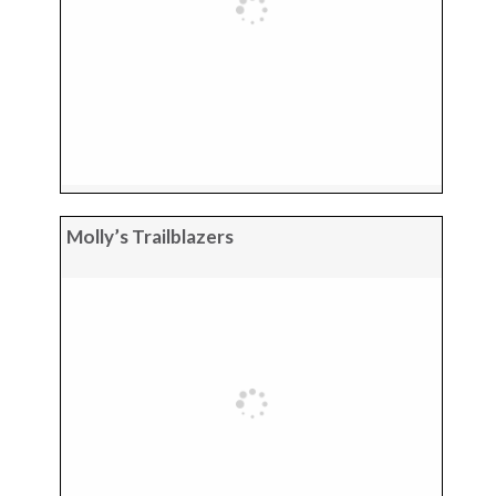
Molly’s Trailblazers