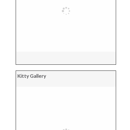
Kitty Gallery