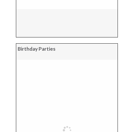
Birthday Parties