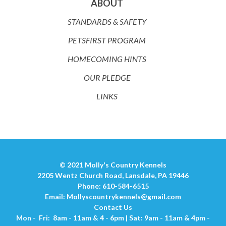
ABOUT
STANDARDS & SAFETY
PETSFIRST PROGRAM
HOMECOMING HINTS
OUR PLEDGE
LINKS
© 2021 Molly's Country Kennels
2205 Wentz Church Road, Lansdale, PA 19446
Phone: 610-584-6515
Email:
Mollyscountrykennels@gmail.com
Contact Us
Mon - Fri: 8am - 11am & 4 - 6pm | Sat: 9am - 11am & 4pm -