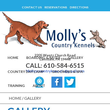
Skip
CONTACT US
RESERVATIONS
DIRECTIONS
to
content
2205 Wentz Church Road
HOME
BOARDING & RATES
GALLERY
Lansdale, PA 19446
CALL: 610-584-6515
Mollyscountrykennels@gmail.com
COUNTRY DAY CAMP
GROOMING & SPA
TRAINING
ABOUT
HOME
/
GALLERY