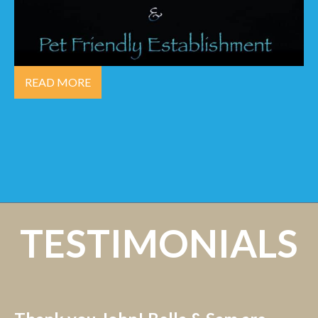
READ MORE
TESTIMONIALS