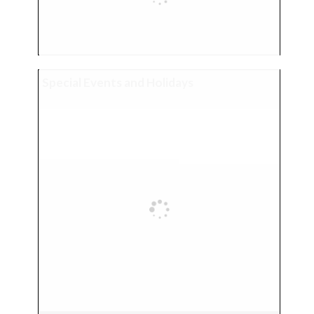
Special Events and Holidays