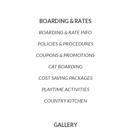
BOARDING & RATES
BOARDING & RATE INFO
POLICIES & PROCEDURES
COUPONS & PROMOTIONS
CAT BOARDING
COST SAVING PACKAGES
PLAYTIME ACTIVITIES
COUNTRY KITCHEN
GALLERY