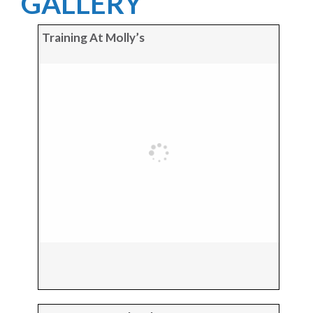
GALLERY
Training At Molly’s