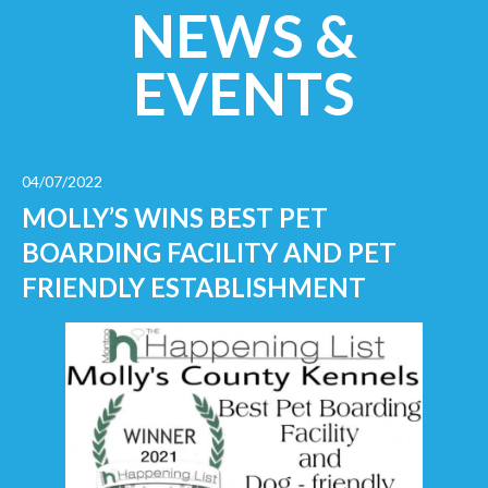
NEWS &
EVENTS
04/07/2022
MOLLY’S WINS BEST PET
BOARDING FACILITY AND PET
FRIENDLY ESTABLISHMENT