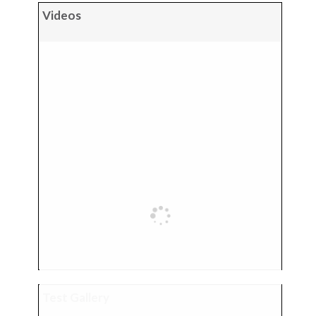
Videos
Test Gallery