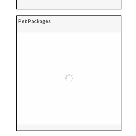
Pet Packages