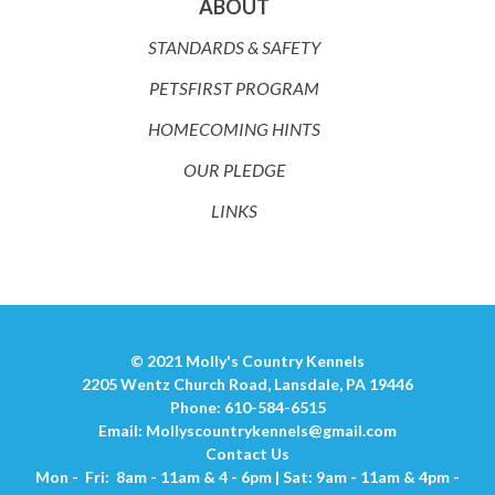
ABOUT
STANDARDS & SAFETY
PETSFIRST PROGRAM
HOMECOMING HINTS
OUR PLEDGE
LINKS
© 2021 Molly's Country Kennels
2205 Wentz Church Road, Lansdale, PA 19446
Phone: 610-584-6515
Email:
Mollyscountrykennels@gmail.com
Contact Us
Mon - Fri: 8am - 11am & 4 - 6pm | Sat: 9am - 11am & 4pm -