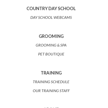
COUNTRY DAY SCHOOL
DAY SCHOOL WEBCAMS
GROOMING
GROOMING & SPA
PET BOUTIQUE
TRAINING
TRAINING SCHEDULE
OUR TRAINING STAFF