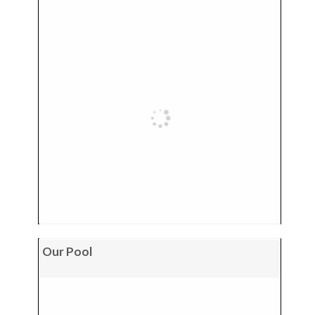
Our Pool