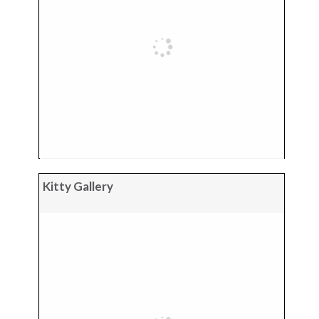
Kitty Gallery