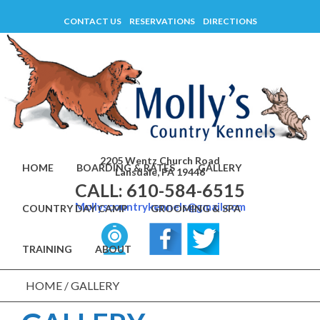
Skip
CONTACT US
RESERVATIONS
DIRECTIONS
to
content
2205 Wentz Church Road
HOME
BOARDING & RATES
GALLERY
Lansdale, PA 19446
CALL: 610-584-6515
Mollyscountrykennels@gmail.com
COUNTRY DAY CAMP
GROOMING & SPA
TRAINING
ABOUT
HOME
/
GALLERY