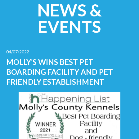
NEWS &
EVENTS
04/07/2022
MOLLY’S WINS BEST PET
BOARDING FACILITY AND PET
FRIENDLY ESTABLISHMENT