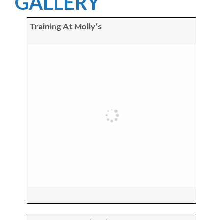
GALLERY
Training At Molly’s