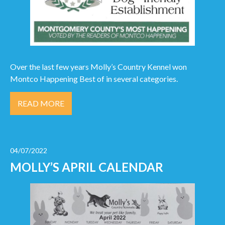
Over the last few years Molly’s Country Kennel won
Montco Happening Best of in several categories.
READ MORE
04/07/2022
MOLLY’S APRIL CALENDAR