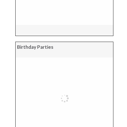
Birthday Parties