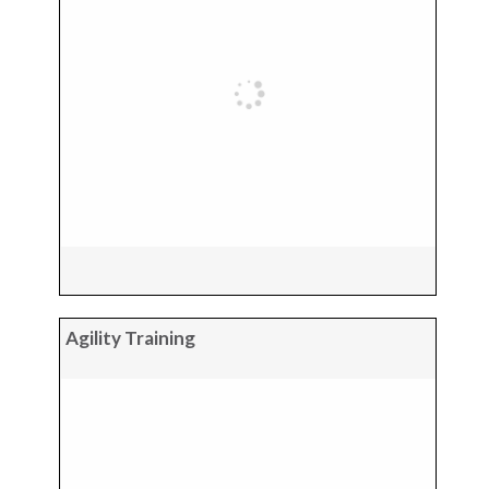
Agility Training