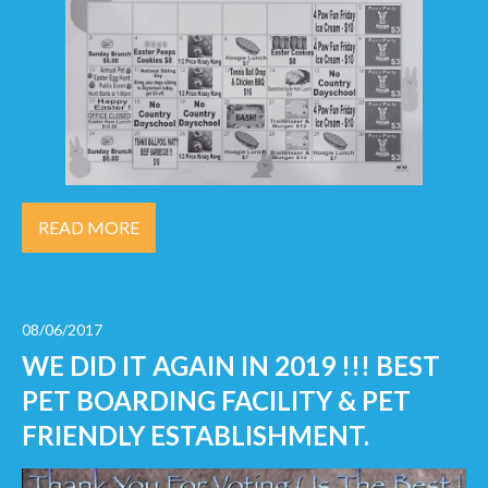
READ MORE
08/06/2017
WE DID IT AGAIN IN 2019 !!! BEST
PET BOARDING FACILITY & PET
FRIENDLY ESTABLISHMENT.