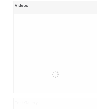
Videos
Test Gallery