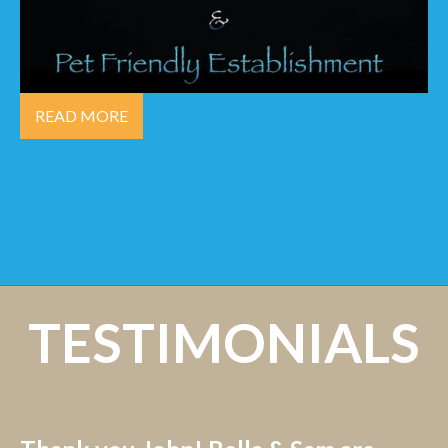
READ MORE
TESTIMONIALS