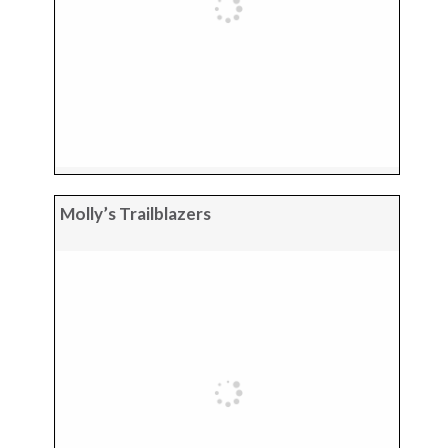
Molly’s Trailblazers