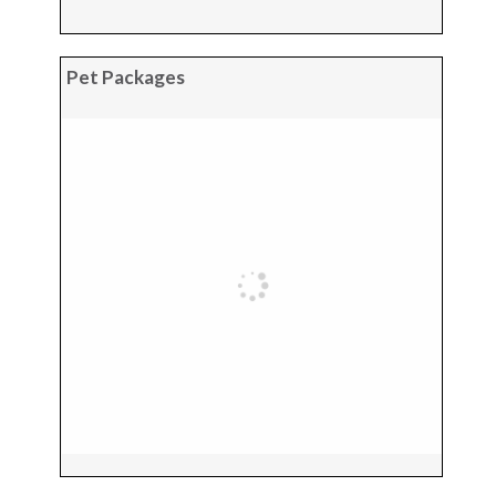
Pet Packages