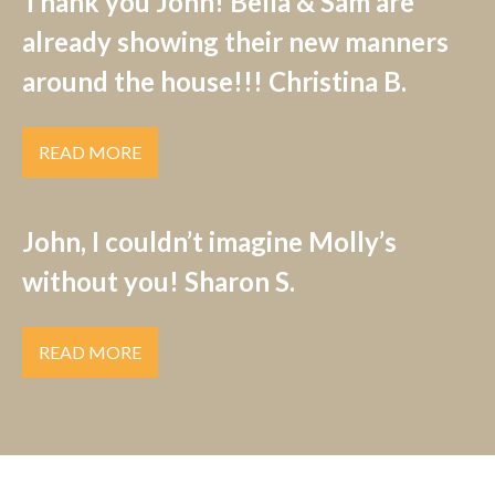
Thank you John! Bella & Sam are
already showing their new manners
around the house!!! Christina B.
READ MORE
John, I couldn’t imagine Molly’s
without you! Sharon S.
READ MORE