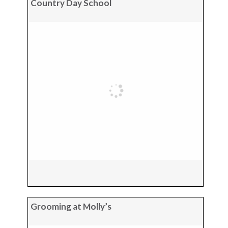
Country Day School
Grooming at Molly’s