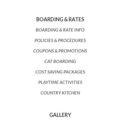
BOARDING & RATES
BOARDING & RATE INFO
POLICIES & PROCEDURES
COUPONS & PROMOTIONS
CAT BOARDING
COST SAVING PACKAGES
PLAYTIME ACTIVITIES
COUNTRY KITCHEN
GALLERY