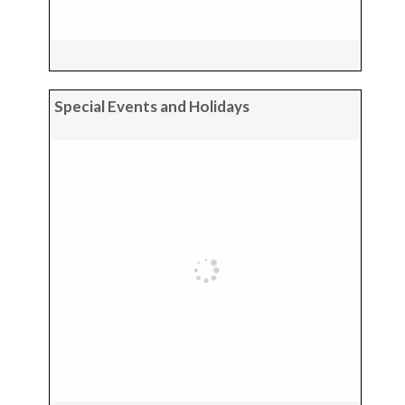
Special Events and Holidays