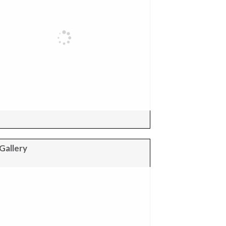
Gallery