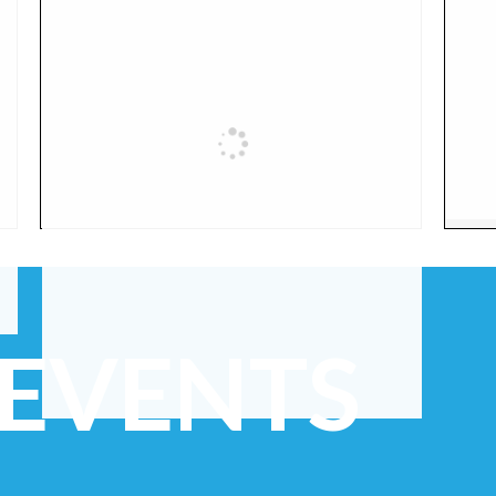
 EVENTS