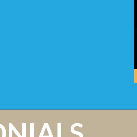
ONIALS