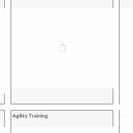
Agility Training
Kitty