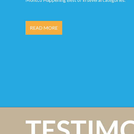
READ MORE
TESTIM