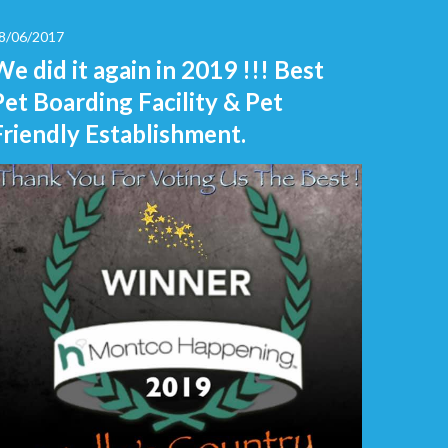
8/06/2017
We did it again in 2019 !!! Best
Pet Boarding Facility & Pet
Friendly Establishment.