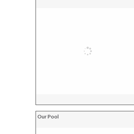
Our Pool