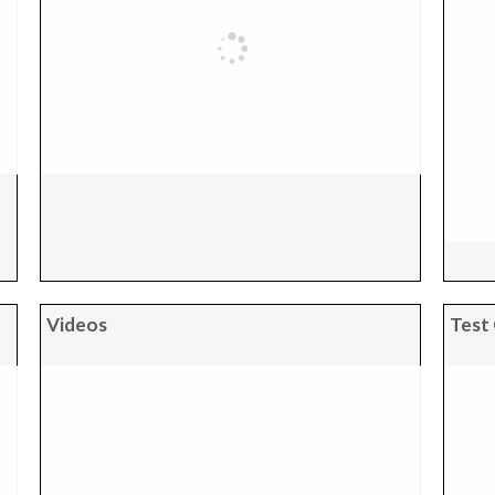
Videos
Test 