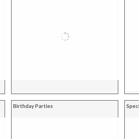
Birthday Parties
Speci