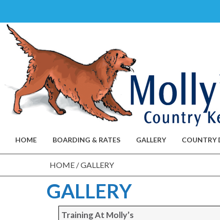
Skip
to
content
HOME
BOARDING & RATES
GALLERY
COUNTRY 
HOME
/
GALLERY
GALLERY
Training At Molly’s