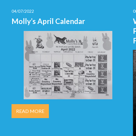
04/07/2022
0
Molly’s April Calendar
READ MORE