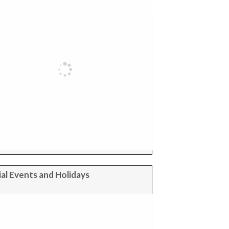
al Events and Holidays