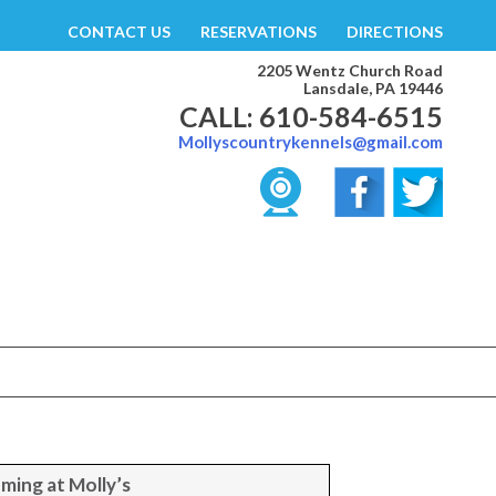
CONTACT US
RESERVATIONS
DIRECTIONS
2205 Wentz Church Road
Lansdale, PA 19446
CALL: 610-584-6515
Mollyscountrykennels@gmail.com
ming at Molly’s