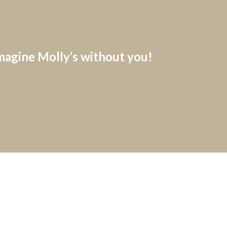
imagine Molly’s without you!