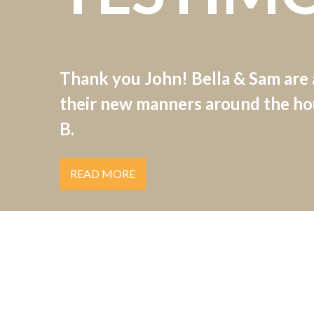
Thank you John! Bella & Sam are
their new manners around the hou
B.
READ MORE