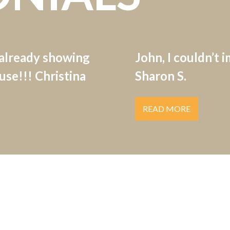
 already showing
John, I couldn’t 
se!!! Christina
Sharon S.
READ MORE