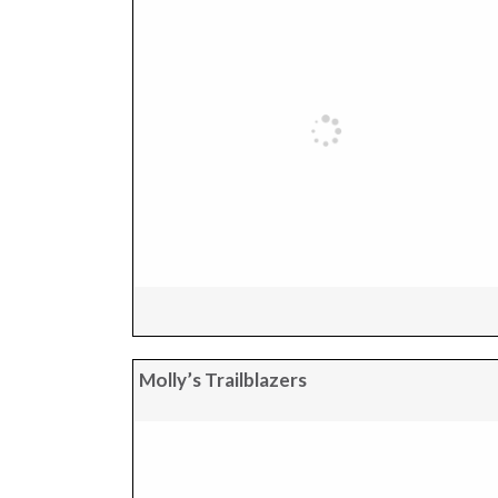
Molly’s Trailblazers