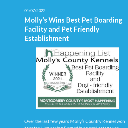
04/07/2022
Molly’s Wins Best Pet Boarding
Facility and Pet Friendly
Establishment
Over the last few years Molly’s Country Kennel won
Montco Happening Best of in several categories.