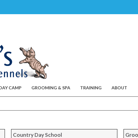
DAY CAMP
GROOMING & SPA
TRAINING
ABOUT
Country Day School
Groo