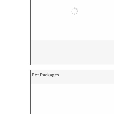
Pet Packages