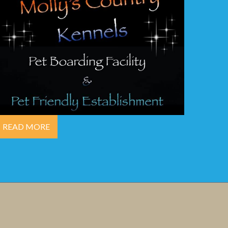
READ MORE