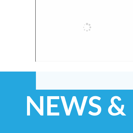
NEWS &