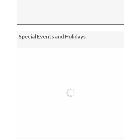
Special Events and Holidays