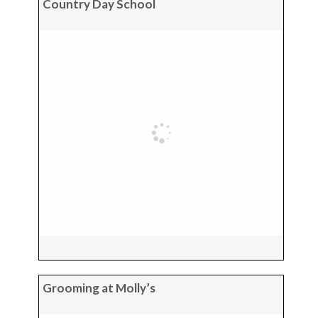
Country Day School
Grooming at Molly’s