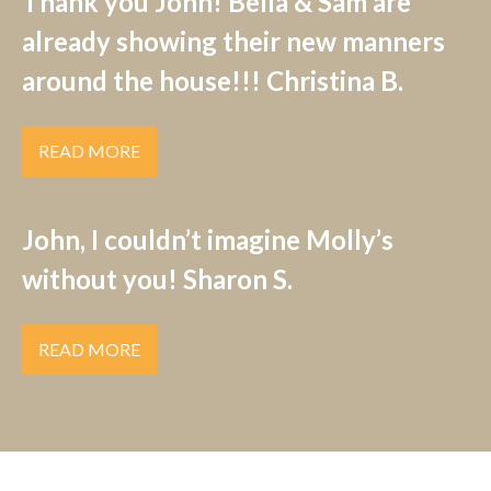
Thank you John! Bella & Sam are
already showing their new manners
around the house!!! Christina B.
READ MORE
John, I couldn’t imagine Molly’s
without you! Sharon S.
READ MORE