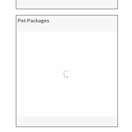
Pet Packages