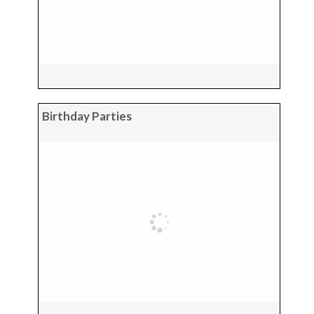
Birthday Parties