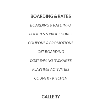
BOARDING & RATES
BOARDING & RATE INFO
POLICIES & PROCEDURES
COUPONS & PROMOTIONS
CAT BOARDING
COST SAVING PACKAGES
PLAYTIME ACTIVITIES
COUNTRY KITCHEN
GALLERY