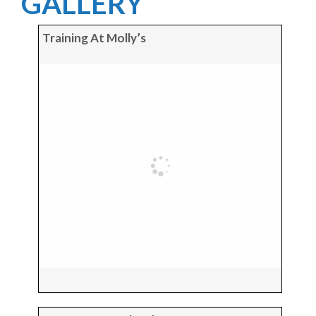
GALLERY
Training At Molly’s