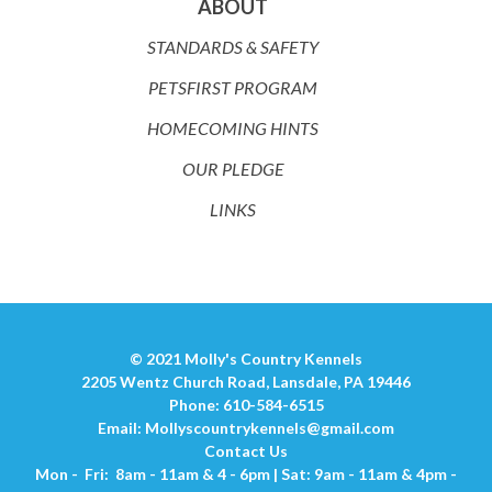
ABOUT
STANDARDS & SAFETY
PETSFIRST PROGRAM
HOMECOMING HINTS
OUR PLEDGE
LINKS
© 2021 Molly's Country Kennels
2205 Wentz Church Road, Lansdale, PA 19446
Phone: 610-584-6515
Email:
Mollyscountrykennels@gmail.com
Contact Us
Mon - Fri: 8am - 11am & 4 - 6pm | Sat: 9am - 11am & 4pm -