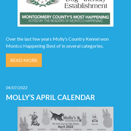
Over the last few years Molly’s Country Kennel won
Montco Happening Best of in several categories.
READ MORE
04/07/2022
MOLLY’S APRIL CALENDAR