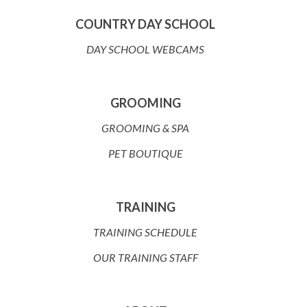
COUNTRY DAY SCHOOL
DAY SCHOOL WEBCAMS
GROOMING
GROOMING & SPA
PET BOUTIQUE
TRAINING
TRAINING SCHEDULE
OUR TRAINING STAFF