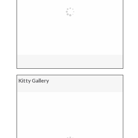
Kitty Gallery