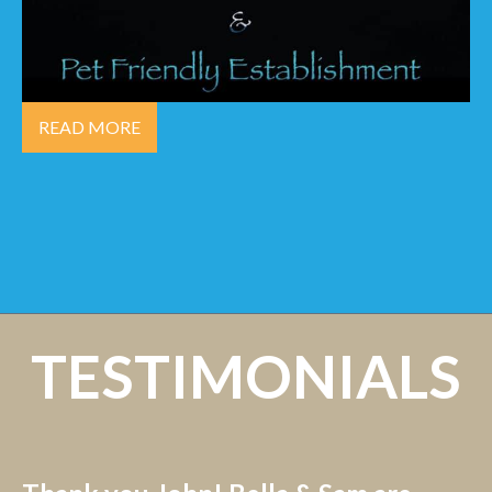
READ MORE
TESTIMONIALS