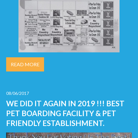
READ MORE
08/06/2017
WE DID IT AGAIN IN 2019 !!! BEST
PET BOARDING FACILITY & PET
FRIENDLY ESTABLISHMENT.