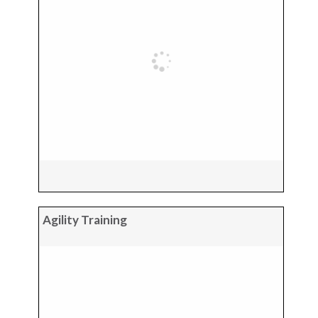
Agility Training