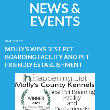
NEWS &
EVENTS
04/07/2022
MOLLY’S WINS BEST PET
BOARDING FACILITY AND PET
FRIENDLY ESTABLISHMENT