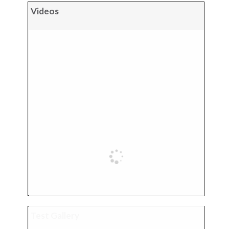
Videos
Test Gallery