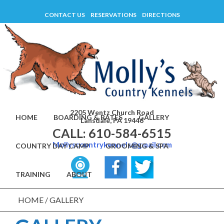
Skip
CONTACT US
RESERVATIONS
DIRECTIONS
to
content
2205 Wentz Church Road
HOME
BOARDING & RATES
GALLERY
Lansdale, PA 19446
CALL: 610-584-6515
Mollyscountrykennels@gmail.com
COUNTRY DAY CAMP
GROOMING & SPA
TRAINING
ABOUT
HOME
/
GALLERY