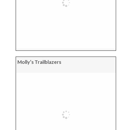
Molly’s Trailblazers