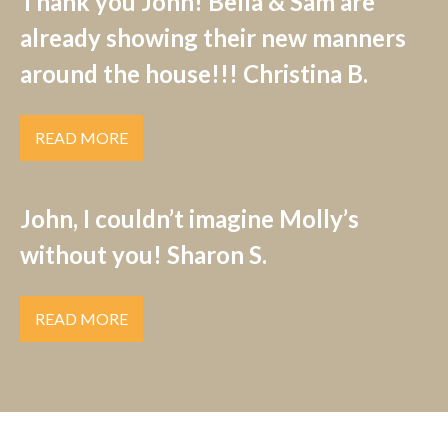
Thank you John! Bella & Sam are
already showing their new manners
around the house!!! Christina B.
READ MORE
John, I couldn’t imagine Molly’s
without you! Sharon S.
READ MORE