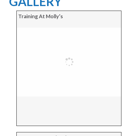
GALLERY
Training At Molly’s