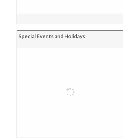
Special Events and Holidays