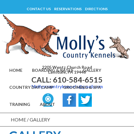
Skip
CONTACT US
RESERVATIONS
DIRECTIONS
to
content
2205 Wentz Church Road
HOME
BOARDING & RATES
GALLERY
Lansdale, PA 19446
CALL: 610-584-6515
Mollyscountrykennels@gmail.com
COUNTRY DAY CAMP
GROOMING & SPA
TRAINING
ABOUT
HOME
/
GALLERY