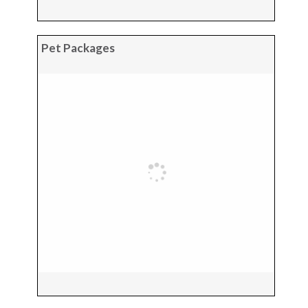
Pet Packages