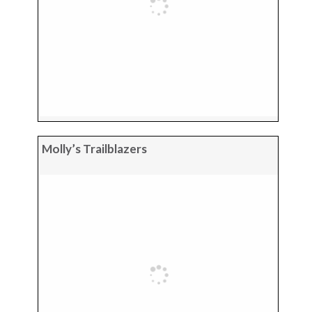
Molly’s Trailblazers