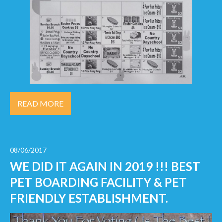
READ MORE
08/06/2017
WE DID IT AGAIN IN 2019 !!! BEST
PET BOARDING FACILITY & PET
FRIENDLY ESTABLISHMENT.