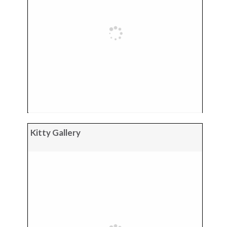
Kitty Gallery