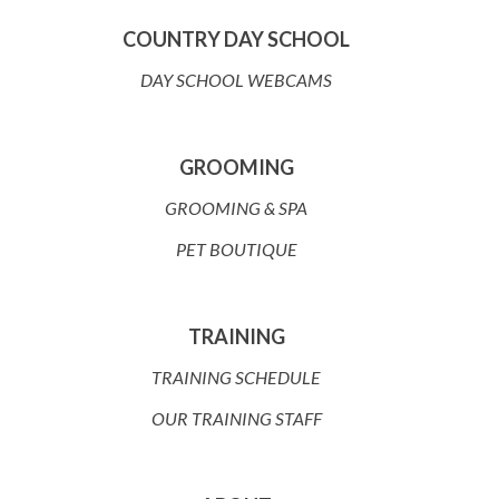
COUNTRY DAY SCHOOL
DAY SCHOOL WEBCAMS
GROOMING
GROOMING & SPA
PET BOUTIQUE
TRAINING
TRAINING SCHEDULE
OUR TRAINING STAFF