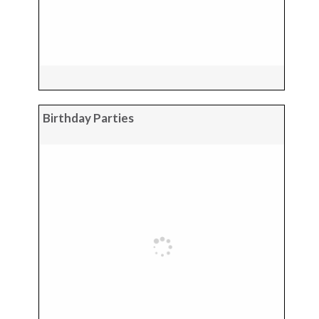
Birthday Parties