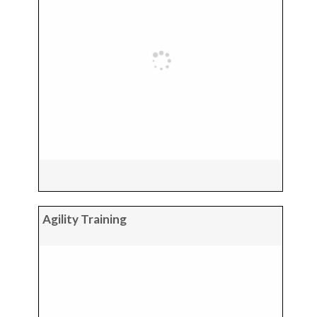
Agility Training