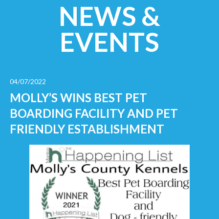
NEWS &
EVENTS
04/07/2022
MOLLY’S WINS BEST PET
BOARDING FACILITY AND PET
FRIENDLY ESTABLISHMENT