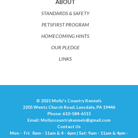
ABOUT
STANDARDS & SAFETY
PETSFIRST PROGRAM
HOMECOMING HINTS
OUR PLEDGE
LINKS
© 2021 Molly's Country Kennels
2205 Wentz Church Road, Lansdale, PA 19446
Phone: 610-584-6515
Email:
Mollyscountrykennels@gmail.com
Contact Us
Mon - Fri: 8am - 11am & 4 - 6pm | Sat: 9am - 11am & 4pm -