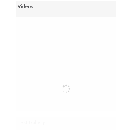
Videos
Test Gallery