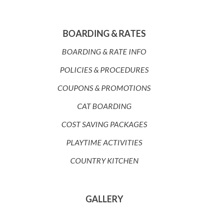
BOARDING & RATES
BOARDING & RATE INFO
POLICIES & PROCEDURES
COUPONS & PROMOTIONS
CAT BOARDING
COST SAVING PACKAGES
PLAYTIME ACTIVITIES
COUNTRY KITCHEN
GALLERY