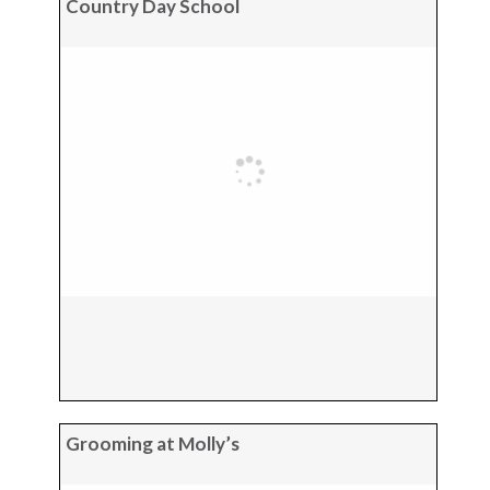
Country Day School
Grooming at Molly’s