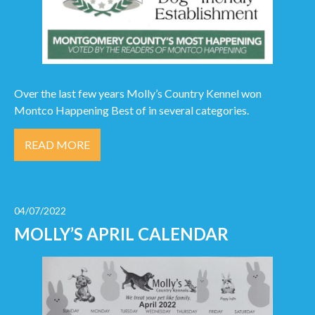
Over the last few years Molly’s Country Kennel won
Montco Happening Best of in several categories.
READ MORE
04/07/2022
MOLLY’S APRIL CALENDAR