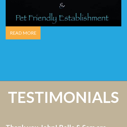
READ MORE
TESTIMONIALS