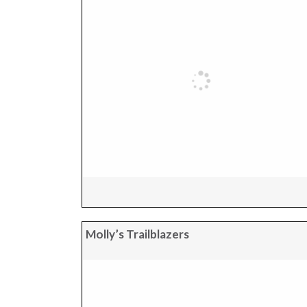
Molly’s Trailblazers