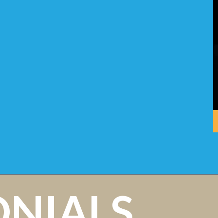
ONIALS