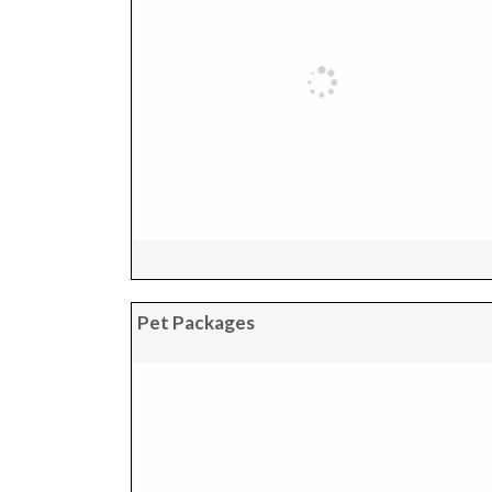
Pet Packages