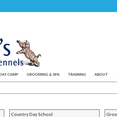
DAY CAMP
GROOMING & SPA
TRAINING
ABOUT
Country Day School
Groo