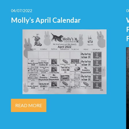
04/07/2022
0
Molly’s April Calendar
READ MORE