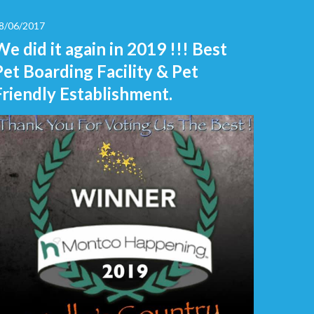
8/06/2017
We did it again in 2019 !!! Best
Pet Boarding Facility & Pet
Friendly Establishment.