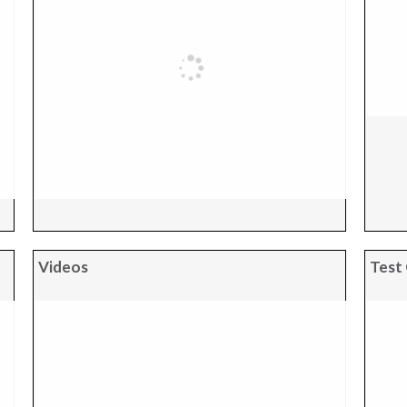
Videos
Test 