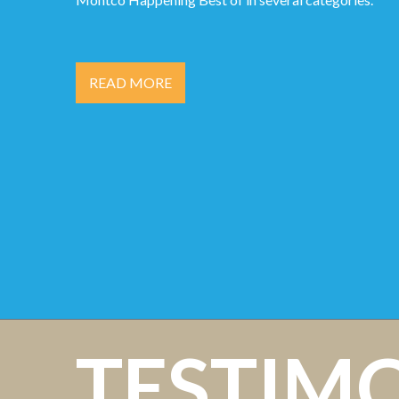
READ MORE
TESTIM