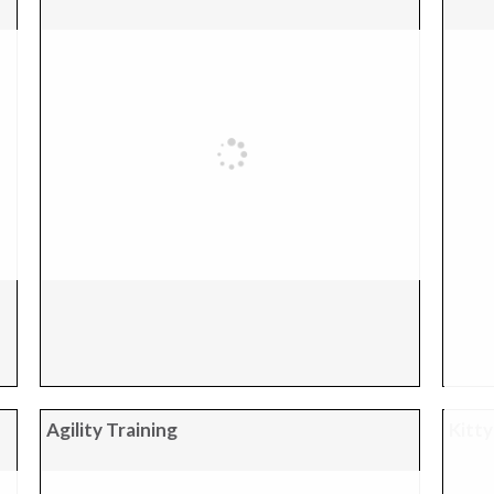
Agility Training
Kitty