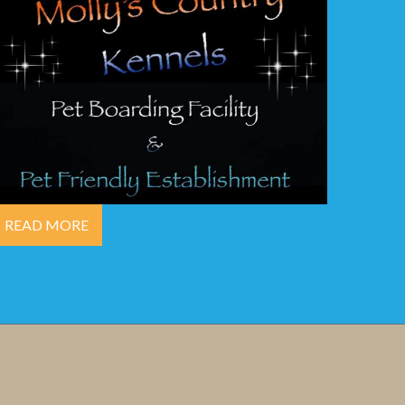
READ MORE