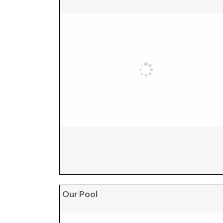
Our Pool