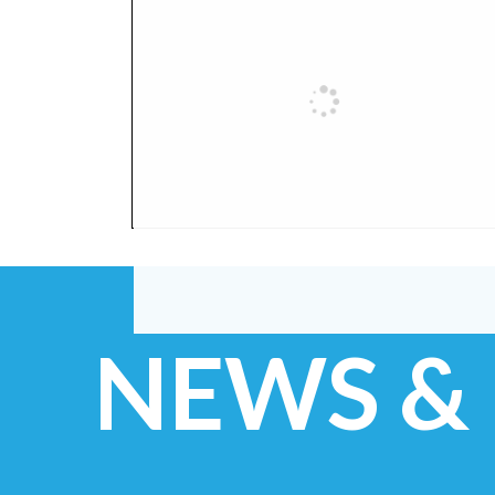
NEWS &