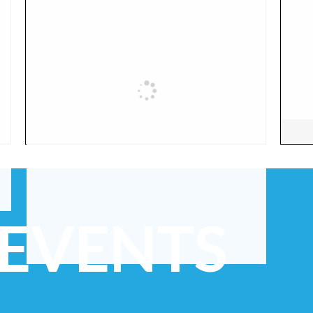
 EVENTS