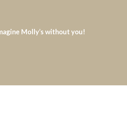
imagine Molly’s without you!