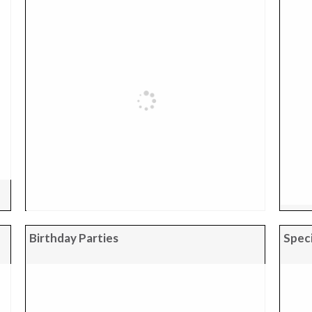
Birthday Parties
Speci