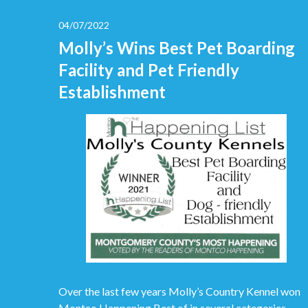
04/07/2022
Molly’s Wins Best Pet Boarding
Facility and Pet Friendly
Establishment
Over the last few years Molly’s Country Kennel won
Montco Happening Best of in several categories.