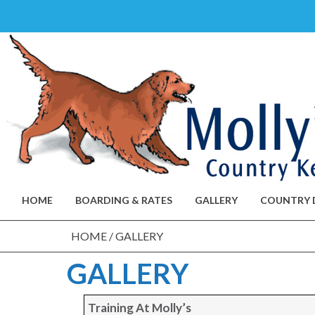
Skip
to
content
HOME
BOARDING & RATES
GALLERY
COUNTRY 
HOME
/
GALLERY
GALLERY
Training At Molly’s