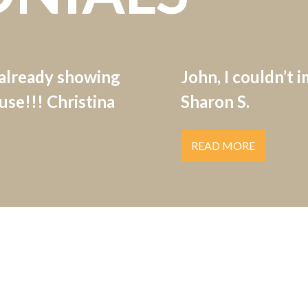
 already showing
John, I couldn’t 
se!!! Christina
Sharon S.
READ MORE