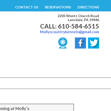
CONTACT US
RESERVATIONS
DIRECTIONS
2205 Wentz Church Road
Lansdale, PA 19446
CALL: 610-584-6515
Mollyscountrykennels@gmail.com
ming at Molly’s