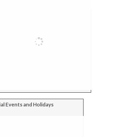
al Events and Holidays