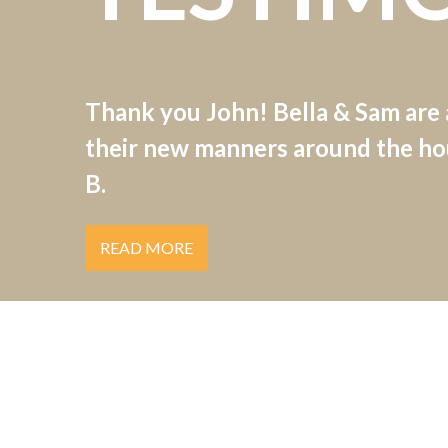
Thank you John! Bella & Sam are
their new manners around the hou
B.
READ MORE