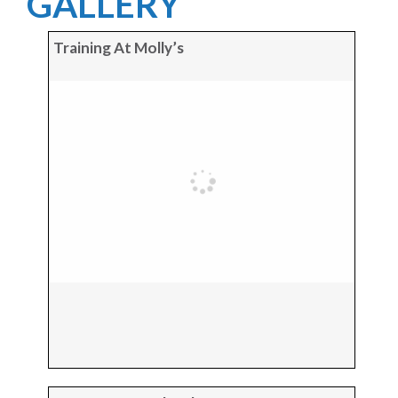
GALLERY
Training At Molly’s