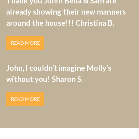
Thank you John! Bella & Sam are
already showing their new manners
around the house!!! Christina B.
READ MORE
John, I couldn’t imagine Molly’s
without you! Sharon S.
READ MORE