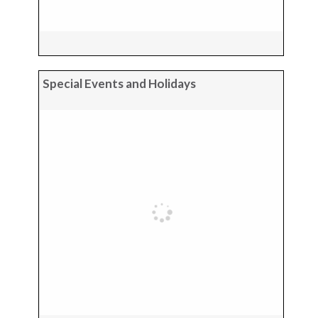
Special Events and Holidays