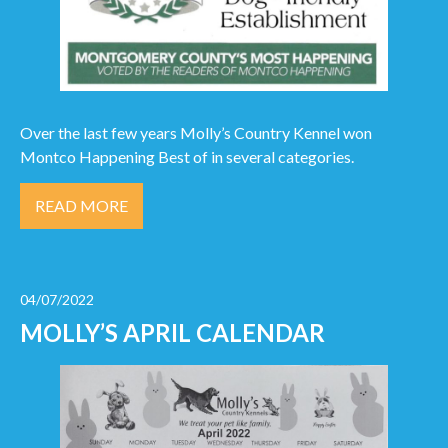
Over the last few years Molly’s Country Kennel won
Montco Happening Best of in several categories.
READ MORE
04/07/2022
MOLLY’S APRIL CALENDAR