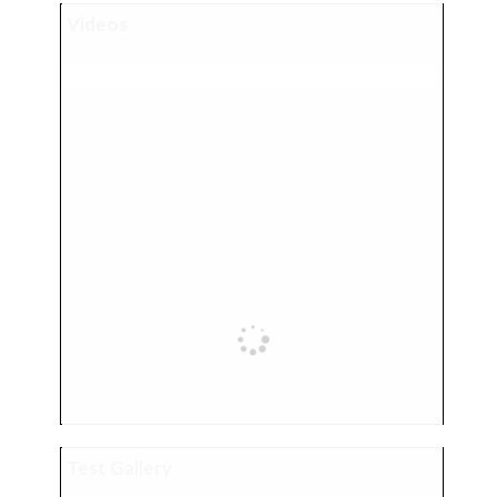
Videos
Test Gallery