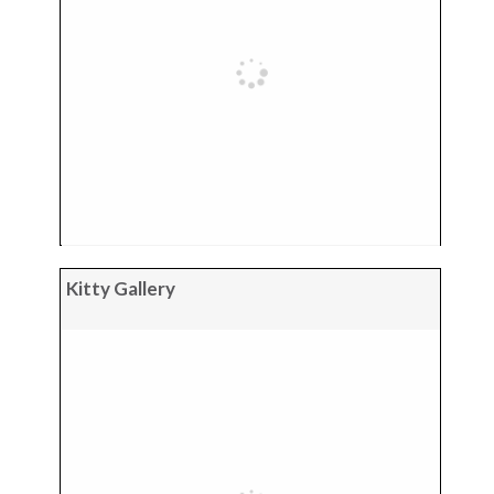
Kitty Gallery