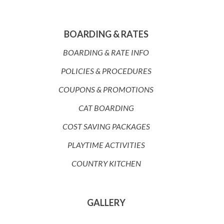
BOARDING & RATES
BOARDING & RATE INFO
POLICIES & PROCEDURES
COUPONS & PROMOTIONS
CAT BOARDING
COST SAVING PACKAGES
PLAYTIME ACTIVITIES
COUNTRY KITCHEN
GALLERY