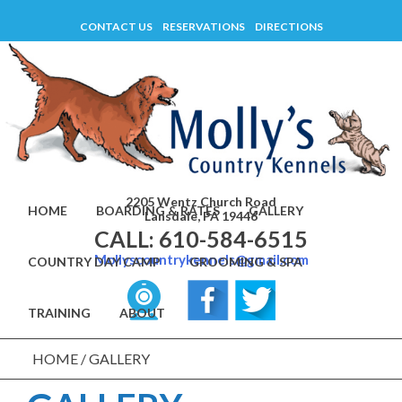
Skip
CONTACT US
RESERVATIONS
DIRECTIONS
to
content
2205 Wentz Church Road
HOME
BOARDING & RATES
GALLERY
Lansdale, PA 19446
CALL: 610-584-6515
Mollyscountrykennels@gmail.com
COUNTRY DAY CAMP
GROOMING & SPA
TRAINING
ABOUT
HOME
/
GALLERY