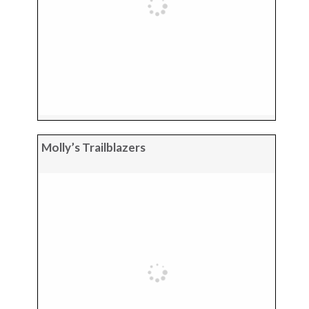
Molly’s Trailblazers