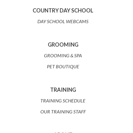
COUNTRY DAY SCHOOL
DAY SCHOOL WEBCAMS
GROOMING
GROOMING & SPA
PET BOUTIQUE
TRAINING
TRAINING SCHEDULE
OUR TRAINING STAFF