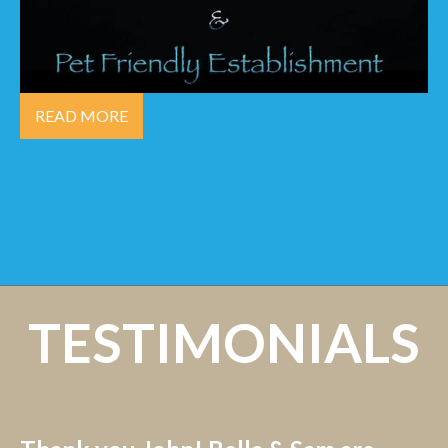
READ MORE
TESTIMONIALS