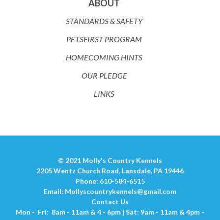
ABOUT
STANDARDS & SAFETY
PETSFIRST PROGRAM
HOMECOMING HINTS
OUR PLEDGE
LINKS
© 2021 Molly's Country Kennels
2205 Wentz Church Road, Lansdale, PA 19446
Phone: 610-584-6515
Email:
Mollyscountrykennels@gmail.com
Contact Us
Mon - Fri: 8am - 11am & 4 - 6pm | Sat: 9am - 11am & 4pm -