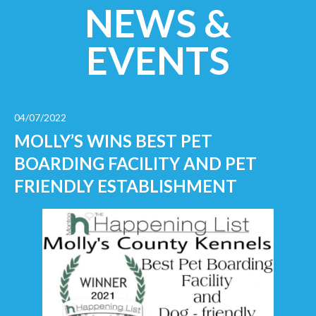
NEWS &
EVENTS
04/07/2022
MOLLY’S WINS BEST PET
BOARDING FACILITY AND PET
FRIENDLY ESTABLISHMENT