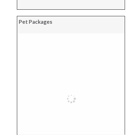
Pet Packages