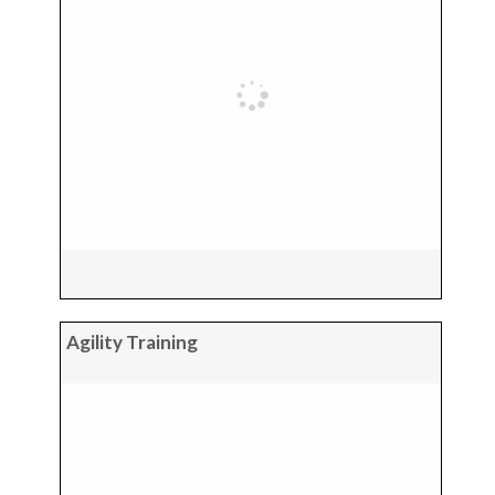
Agility Training