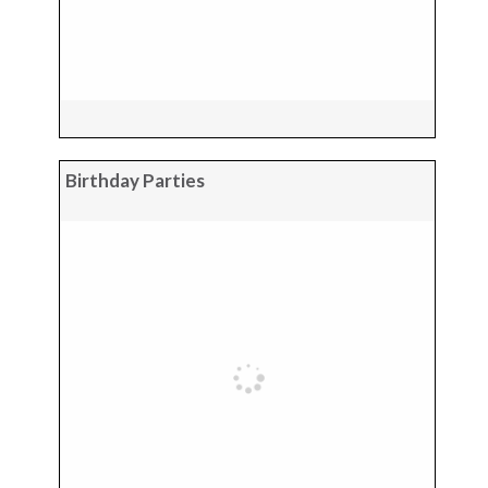
Birthday Parties