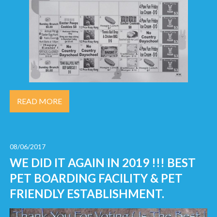
READ MORE
08/06/2017
WE DID IT AGAIN IN 2019 !!! BEST
PET BOARDING FACILITY & PET
FRIENDLY ESTABLISHMENT.