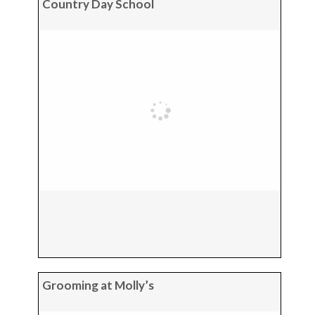
Country Day School
Grooming at Molly’s