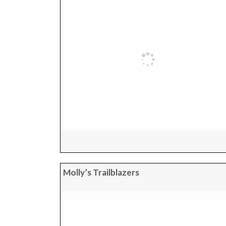
Molly’s Trailblazers