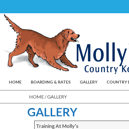
Skip
to
content
HOME
BOARDING & RATES
GALLERY
COUNTRY 
HOME
/
GALLERY
GALLERY
Training At Molly’s