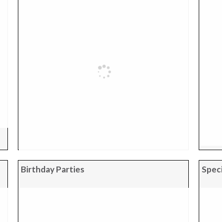
Birthday Parties
Speci