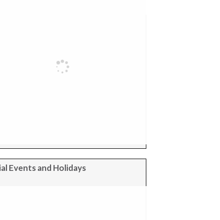
al Events and Holidays