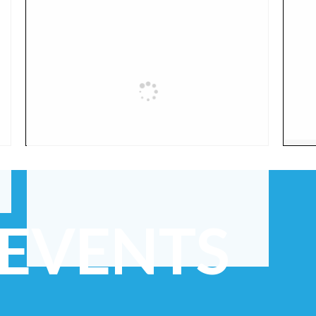
 EVENTS