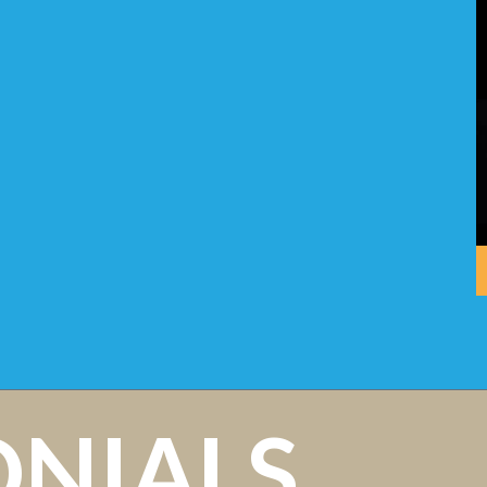
ONIALS