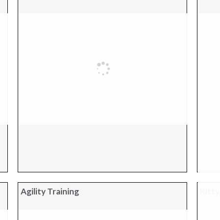
Agility Training
Kitty