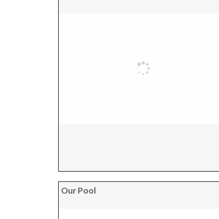
Our Pool