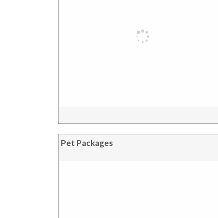
Pet Packages