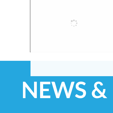
NEWS &