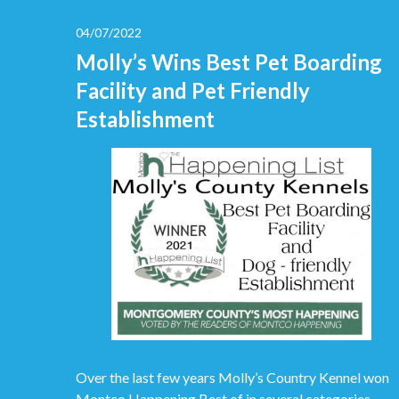
04/07/2022
Molly’s Wins Best Pet Boarding
Facility and Pet Friendly
Establishment
Over the last few years Molly’s Country Kennel won
Montco Happening Best of in several categories.