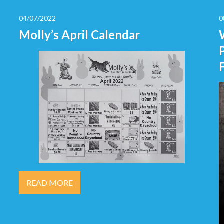
04/07/2022
0
Molly’s April Calendar
READ MORE