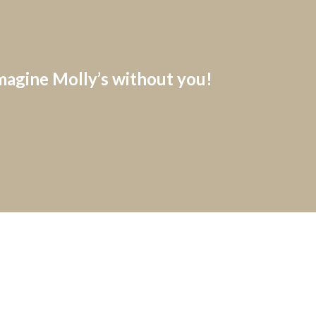
imagine Molly’s without you!