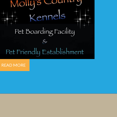
READ MORE