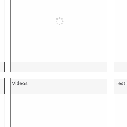
Videos
Test 