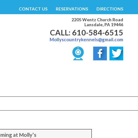
CONTACT US
RESERVATIONS
DIRECTIONS
2205 Wentz Church Road
Lansdale, PA 19446
CALL: 610-584-6515
Mollyscountrykennels@gmail.com
ming at Molly’s