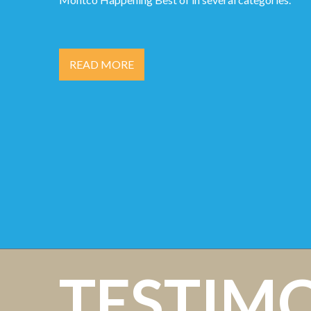
READ MORE
TESTIM