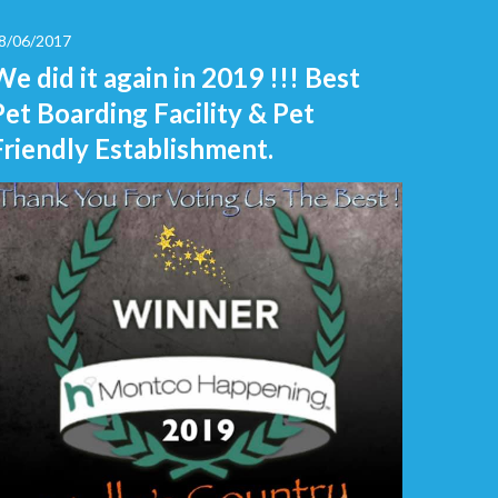
8/06/2017
We did it again in 2019 !!! Best
Pet Boarding Facility & Pet
Friendly Establishment.