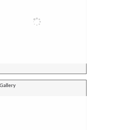
Gallery