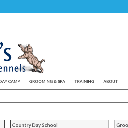
DAY CAMP
GROOMING & SPA
TRAINING
ABOUT
Country Day School
Groo