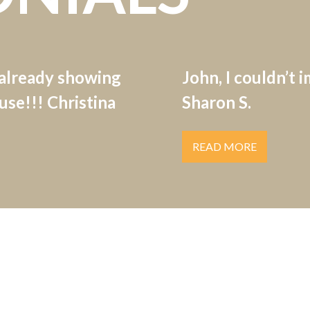
 already showing
John, I couldn’t 
se!!! Christina
Sharon S.
READ MORE