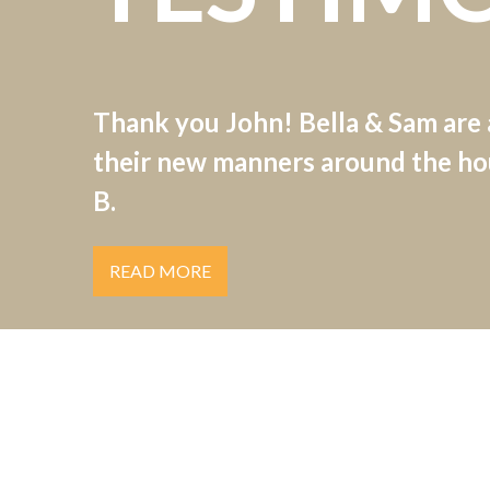
Thank you John! Bella & Sam are
their new manners around the hou
B.
READ MORE