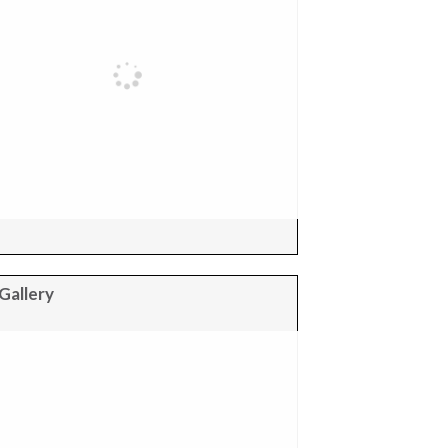
Gallery