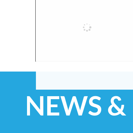
NEWS &