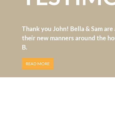
Thank you John! Bella & Sam are
their new manners around the hou
B.
READ MORE