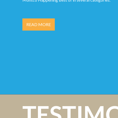
READ MORE
TESTIM