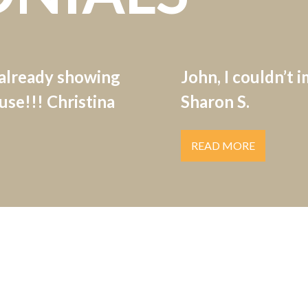
 already showing
John, I couldn’t 
se!!! Christina
Sharon S.
READ MORE