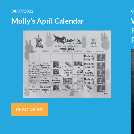
04/07/2022
0
Molly’s April Calendar
READ MORE