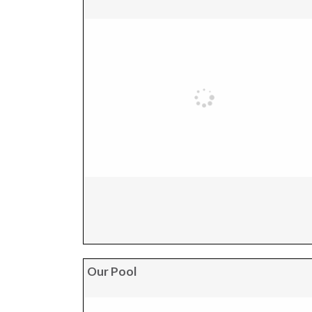
Our Pool