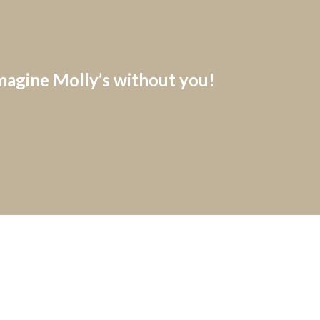
imagine Molly’s without you!