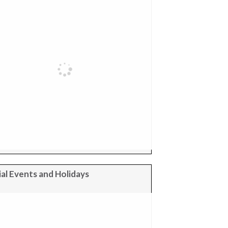
al Events and Holidays