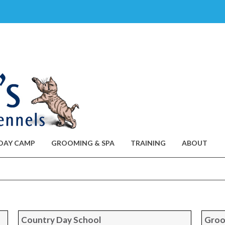
DAY CAMP
GROOMING & SPA
TRAINING
ABOUT
Country Day School
Groo