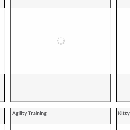
Agility Training
Kitty