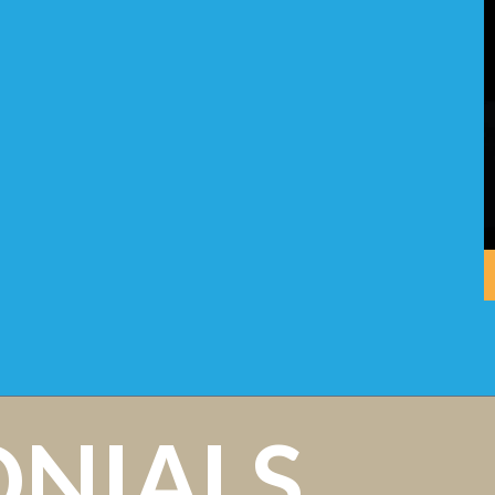
ONIALS