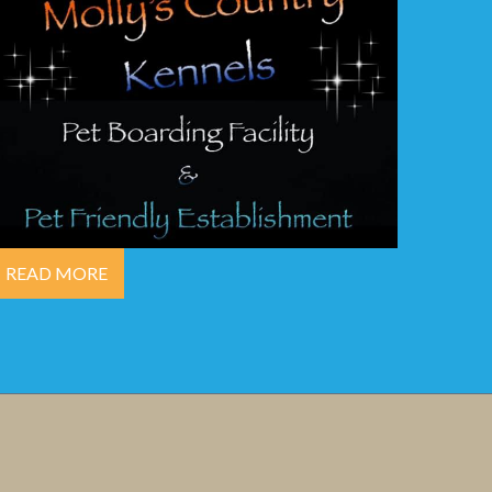
READ MORE