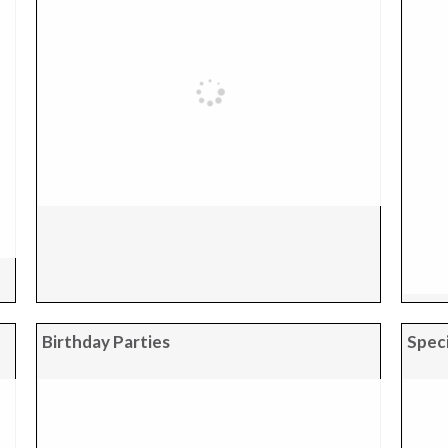
Birthday Parties
Speci