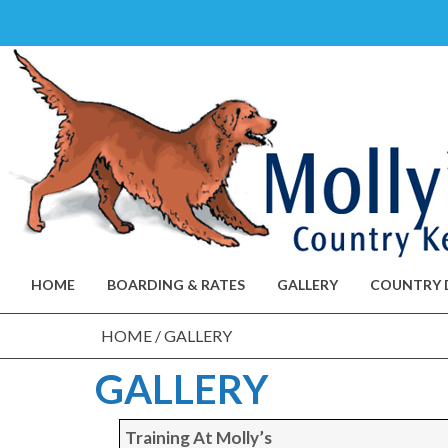
Skip
to
content
HOME
BOARDING & RATES
GALLERY
COUNTRY 
HOME
/
GALLERY
GALLERY
Training At Molly’s