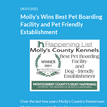
04/07/2022
Molly’s Wins Best Pet Boarding
Facility and Pet Friendly
Establishment
Over the last few years Molly’s Country Kennel won
Montco Happening Best of in several categories.