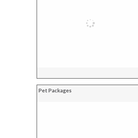
Pet Packages