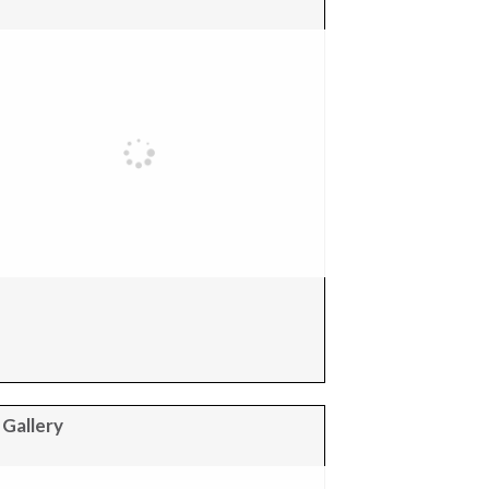
 Gallery