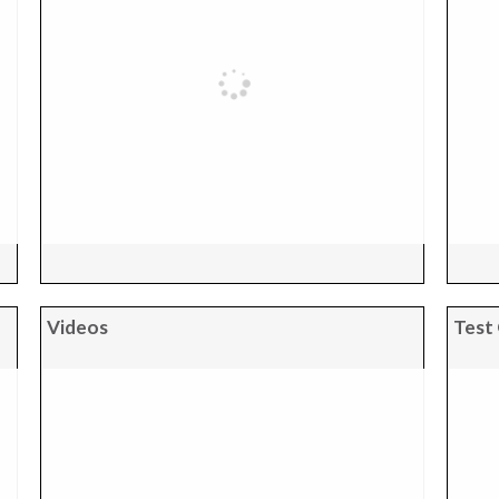
Videos
Test 