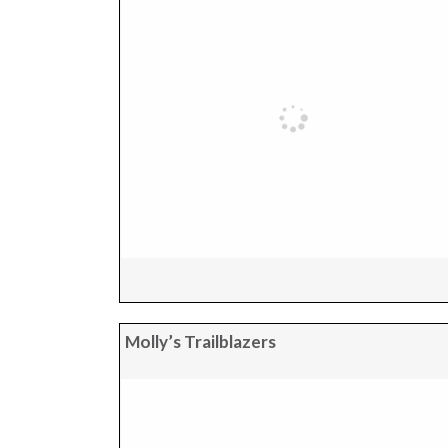
Molly’s Trailblazers