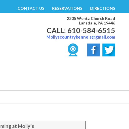
CONTACT US
RESERVATIONS
DIRECTIONS
2205 Wentz Church Road
Lansdale, PA 19446
CALL: 610-584-6515
Mollyscountrykennels@gmail.com
ming at Molly’s