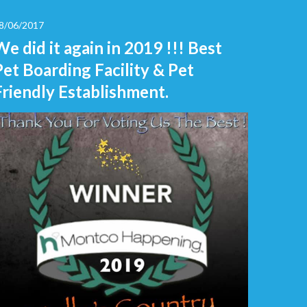
8/06/2017
We did it again in 2019 !!! Best
Pet Boarding Facility & Pet
Friendly Establishment.