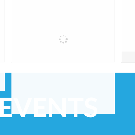
 EVENTS