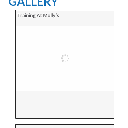
GALLERY
Training At Molly’s