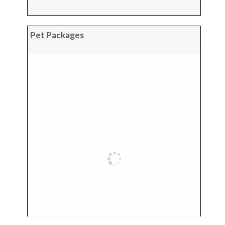
Pet Packages