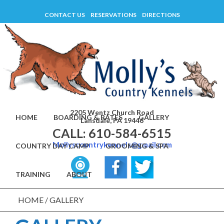
Skip
CONTACT US
RESERVATIONS
DIRECTIONS
to
content
2205 Wentz Church Road
HOME
BOARDING & RATES
GALLERY
Lansdale, PA 19446
CALL: 610-584-6515
Mollyscountrykennels@gmail.com
COUNTRY DAY CAMP
GROOMING & SPA
TRAINING
ABOUT
HOME
/
GALLERY