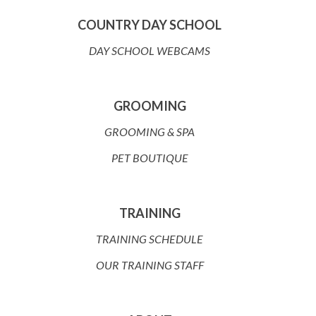
COUNTRY DAY SCHOOL
DAY SCHOOL WEBCAMS
GROOMING
GROOMING & SPA
PET BOUTIQUE
TRAINING
TRAINING SCHEDULE
OUR TRAINING STAFF