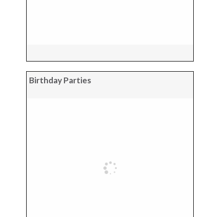
Birthday Parties