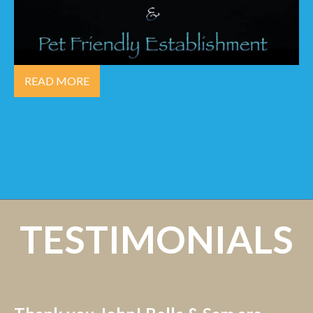
READ MORE
TESTIMONIALS