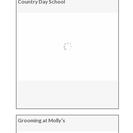
Country Day School
Grooming at Molly’s