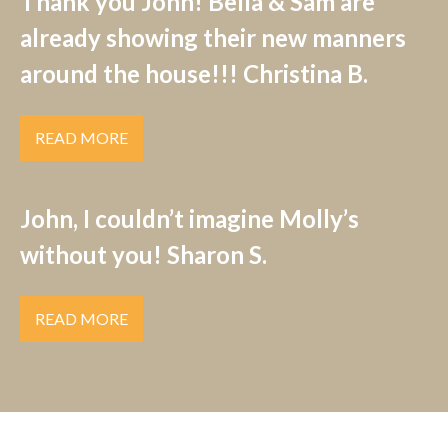
Thank you John! Bella & Sam are
already showing their new manners
around the house!!! Christina B.
READ MORE
John, I couldn’t imagine Molly’s
without you! Sharon S.
READ MORE