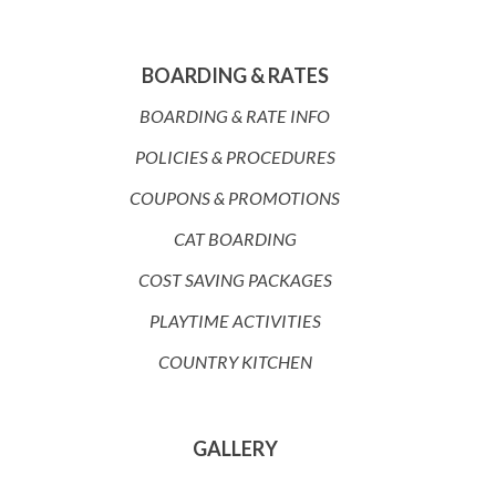
BOARDING & RATES
BOARDING & RATE INFO
POLICIES & PROCEDURES
COUPONS & PROMOTIONS
CAT BOARDING
COST SAVING PACKAGES
PLAYTIME ACTIVITIES
COUNTRY KITCHEN
GALLERY