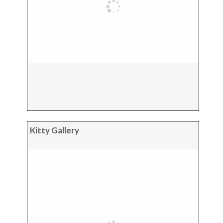
Kitty Gallery