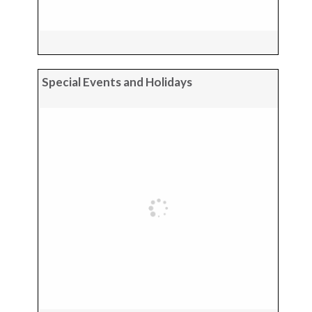
Special Events and Holidays