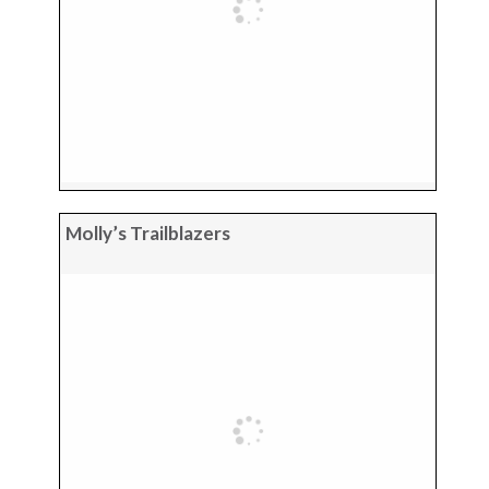
Molly’s Trailblazers