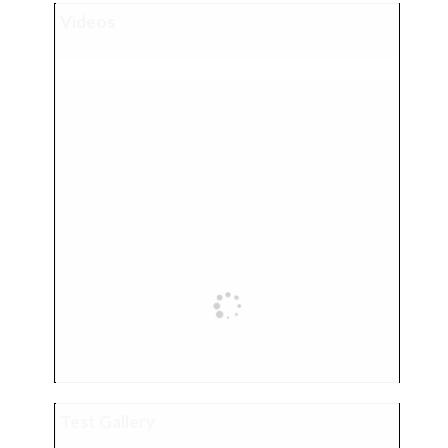
Videos
Test Gallery