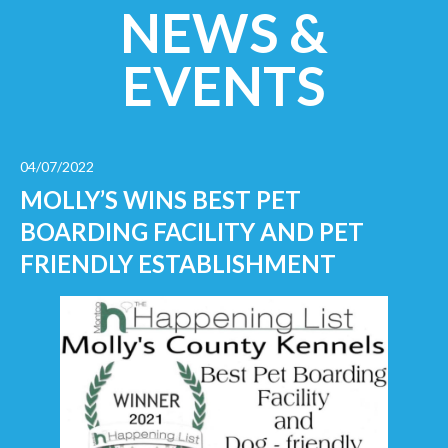
NEWS &
EVENTS
04/07/2022
MOLLY’S WINS BEST PET
BOARDING FACILITY AND PET
FRIENDLY ESTABLISHMENT