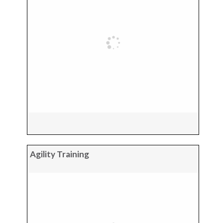
Agility Training