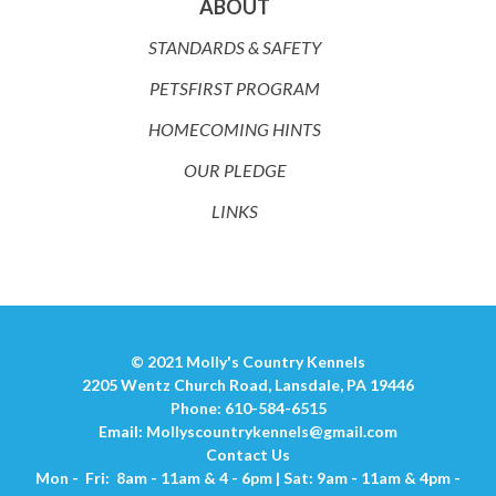
ABOUT
STANDARDS & SAFETY
PETSFIRST PROGRAM
HOMECOMING HINTS
OUR PLEDGE
LINKS
© 2021 Molly's Country Kennels
2205 Wentz Church Road, Lansdale, PA 19446
Phone: 610-584-6515
Email:
Mollyscountrykennels@gmail.com
Contact Us
Mon - Fri: 8am - 11am & 4 - 6pm | Sat: 9am - 11am & 4pm -