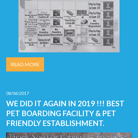
READ MORE
08/06/2017
WE DID IT AGAIN IN 2019 !!! BEST
PET BOARDING FACILITY & PET
FRIENDLY ESTABLISHMENT.