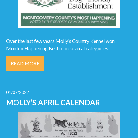
Over the last few years Molly’s Country Kennel won
Montco Happening Best of in several categories.
READ MORE
04/07/2022
MOLLY’S APRIL CALENDAR