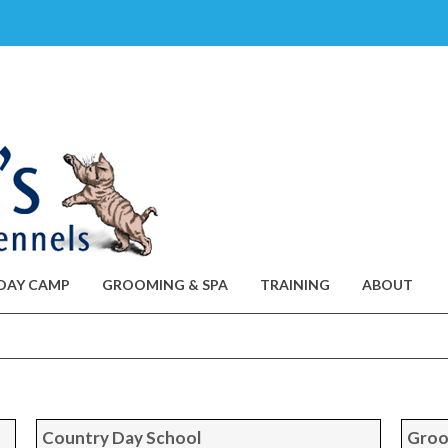
DAY CAMP
GROOMING & SPA
TRAINING
ABOUT
Country Day School
Groo