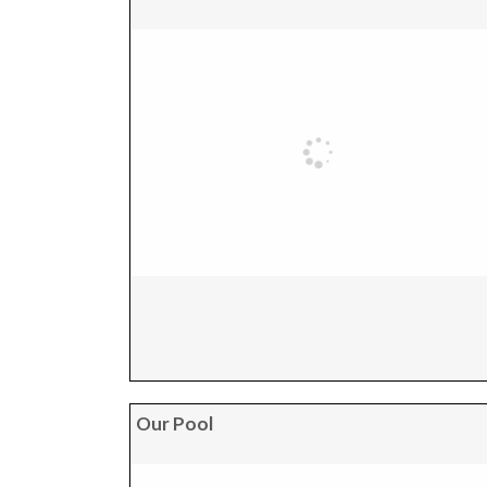
Our Pool