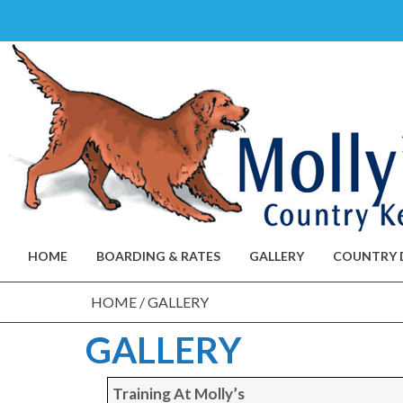
Skip
to
content
HOME
BOARDING & RATES
GALLERY
COUNTRY 
HOME
/
GALLERY
GALLERY
Training At Molly’s