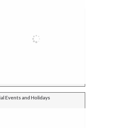
al Events and Holidays