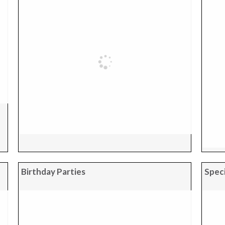
Birthday Parties
Speci