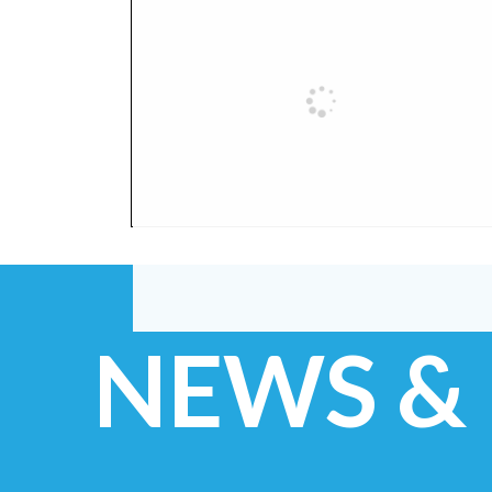
NEWS &