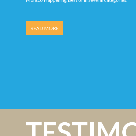
READ MORE
TESTIM