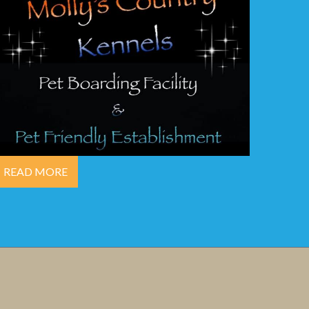
READ MORE