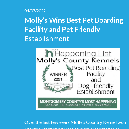
04/07/2022
Molly’s Wins Best Pet Boarding
Facility and Pet Friendly
Establishment
Over the last few years Molly’s Country Kennel won
Montco Happening Best of in several categories.