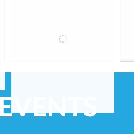
 EVENTS