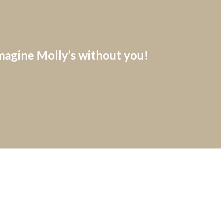
imagine Molly’s without you!