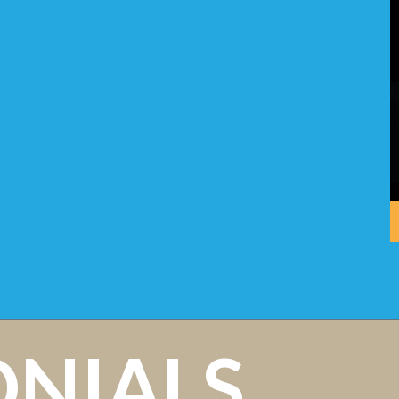
ONIALS