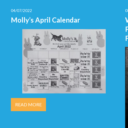
04/07/2022
0
Molly’s April Calendar
READ MORE