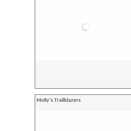
Molly’s Trailblazers