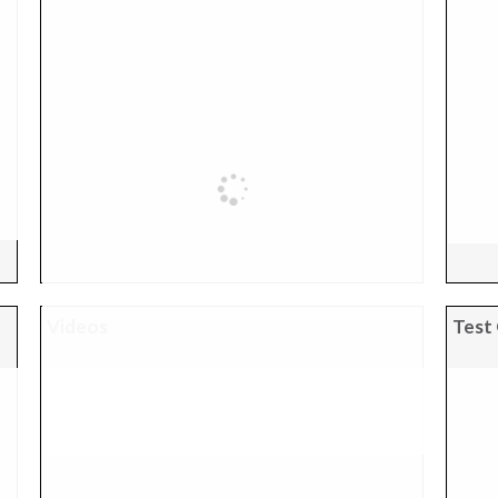
Videos
Test 