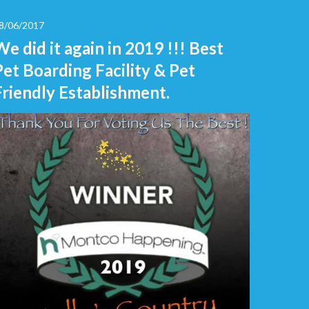
8/06/2017
We did it again in 2019 !!! Best
Pet Boarding Facility & Pet
Friendly Establishment.