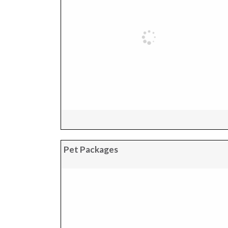
Pet Packages