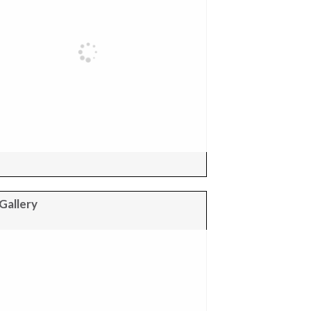
Gallery