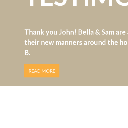
Thank you John! Bella & Sam are
their new manners around the hou
B.
READ MORE