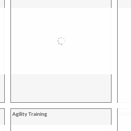
Agility Training
Kitty