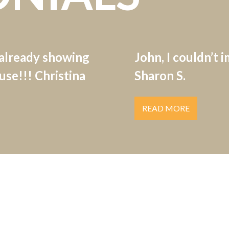
 already showing
John, I couldn’t 
se!!! Christina
Sharon S.
READ MORE