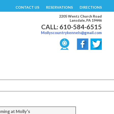
CONTACT US
RESERVATIONS
DIRECTIONS
2205 Wentz Church Road
Lansdale, PA 19446
CALL: 610-584-6515
Mollyscountrykennels@gmail.com
ming at Molly’s