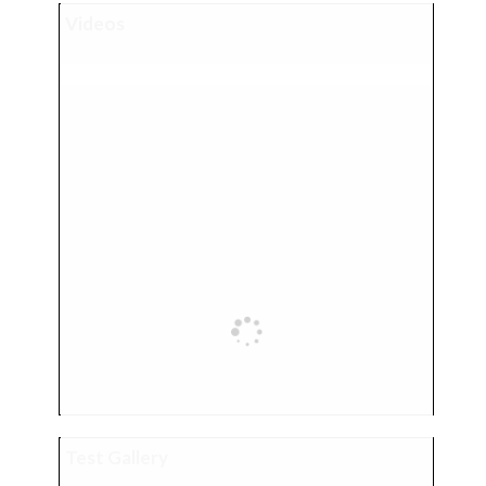
Videos
Test Gallery