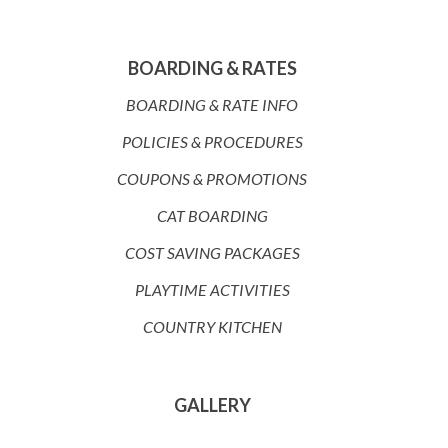
BOARDING & RATES
BOARDING & RATE INFO
POLICIES & PROCEDURES
COUPONS & PROMOTIONS
CAT BOARDING
COST SAVING PACKAGES
PLAYTIME ACTIVITIES
COUNTRY KITCHEN
GALLERY