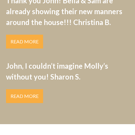
Thank you John! Bella & Sam are
already showing their new manners
around the house!!! Christina B.
READ MORE
John, I couldn’t imagine Molly’s
without you! Sharon S.
READ MORE