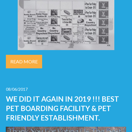
READ MORE
08/06/2017
WE DID IT AGAIN IN 2019 !!! BEST
PET BOARDING FACILITY & PET
FRIENDLY ESTABLISHMENT.