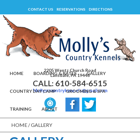
Skip
CONTACT US
RESERVATIONS
DIRECTIONS
to
content
2205 Wentz Church Road
HOME
BOARDING & RATES
GALLERY
Lansdale, PA 19446
CALL: 610-584-6515
Mollyscountrykennels@gmail.com
COUNTRY DAY CAMP
GROOMING & SPA
TRAINING
ABOUT
HOME
/
GALLERY