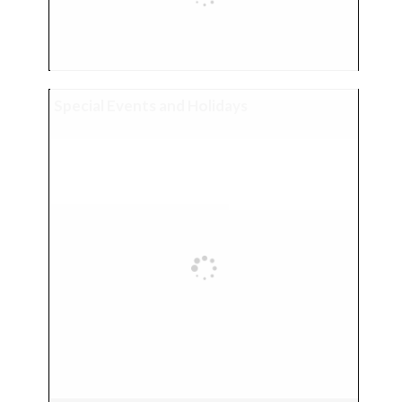
Special Events and Holidays