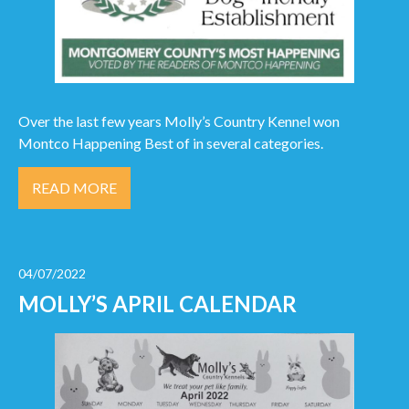
Over the last few years Molly’s Country Kennel won
Montco Happening Best of in several categories.
READ MORE
04/07/2022
MOLLY’S APRIL CALENDAR