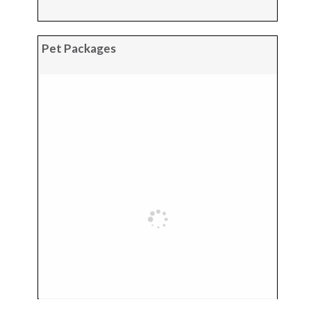
Pet Packages