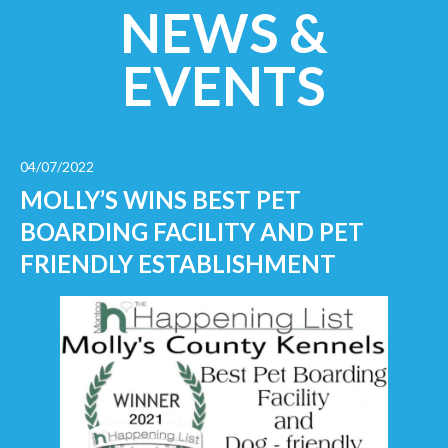
NEWS &
EVENTS
04/07/2022
MOLLY’S WINS BEST PET
BOARDING FACILITY AND PET
FRIENDLY ESTABLISHMENT