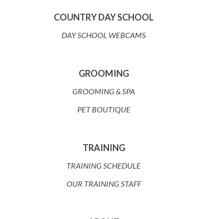
COUNTRY DAY SCHOOL
DAY SCHOOL WEBCAMS
GROOMING
GROOMING & SPA
PET BOUTIQUE
TRAINING
TRAINING SCHEDULE
OUR TRAINING STAFF