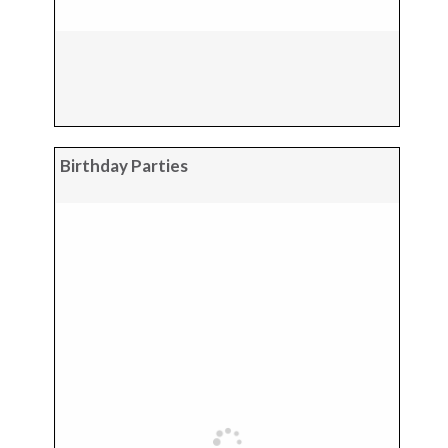
Birthday Parties