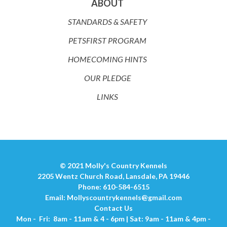
ABOUT
STANDARDS & SAFETY
PETSFIRST PROGRAM
HOMECOMING HINTS
OUR PLEDGE
LINKS
© 2021 Molly's Country Kennels
2205 Wentz Church Road, Lansdale, PA 19446
Phone: 610-584-6515
Email:
Mollyscountrykennels@gmail.com
Contact Us
Mon - Fri: 8am - 11am & 4 - 6pm | Sat: 9am - 11am & 4pm -