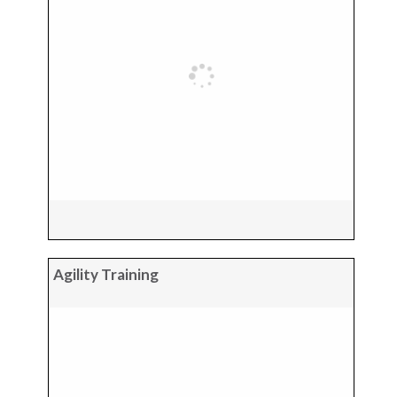
Agility Training