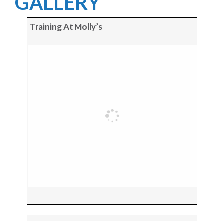
GALLERY
Training At Molly’s