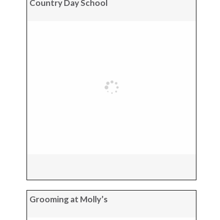
Country Day School
Grooming at Molly’s