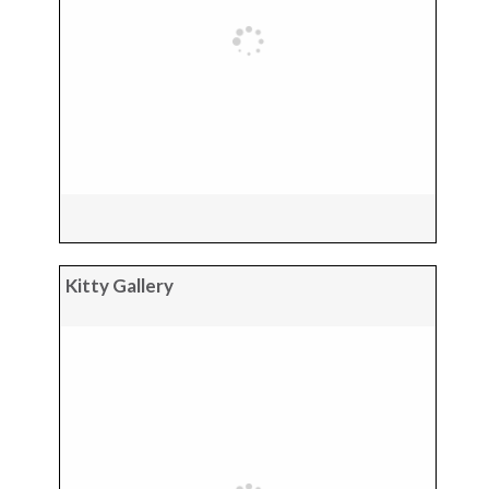
Kitty Gallery