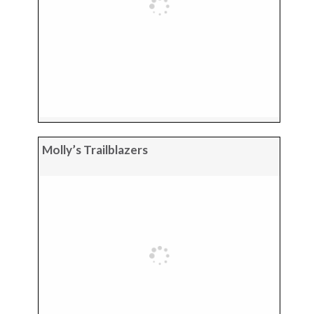
Molly’s Trailblazers