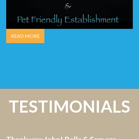
READ MORE
TESTIMONIALS